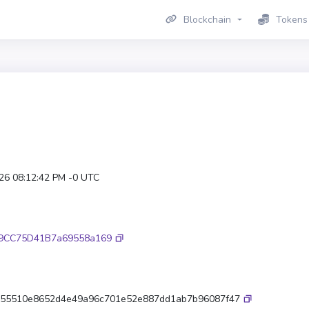
Blockchain
Tokens
026 08:12:42 PM -0 UTC
d9CC75D41B7a69558a169
55510e8652d4e49a96c701e52e887dd1ab7b96087f47