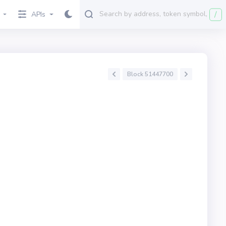
/
APIs
Block 51447700