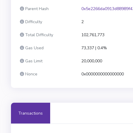
Parent Hash
0x5e2266da0913d88989f4
Difficulty
2
Total Difficulty
102,761,773
Gas Used
73,337 | 0.4%
Gas Limit
20,000,000
Nonce
0x0000000000000000
Transactions