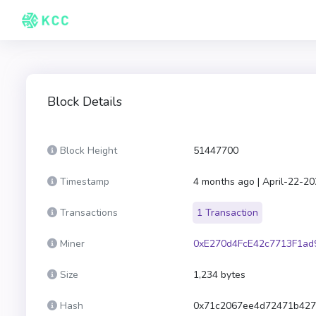
Block Details
Block Height
51447700
Timestamp
4 months ago | April-22-2
Transactions
1 Transaction
Miner
0xE270d4FcE42c7713F1a
Size
1,234 bytes
Hash
0x71c2067ee4d72471b427