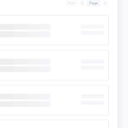
First
Page