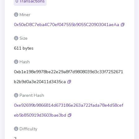
0 Transactions
Miner
0x50eD8C7eba4C70ef047555b9055C20903041aeAa
Size
611 bytes
Hash
0xb1e198e9978be22e29a8f7d9808039d3c33f7252671
b2b9d0a3e20411d3435ca
Parent Hash
0xe92699b9866814d673186e263a722fada78e4d58cef
eb5b850919d3603bae3bd
Difficulty
2