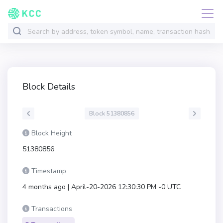
Block Details
Block 51380856
Block Height
51380856
Timestamp
4 months ago | April-20-2026 12:30:30 PM -0 UTC
Transactions