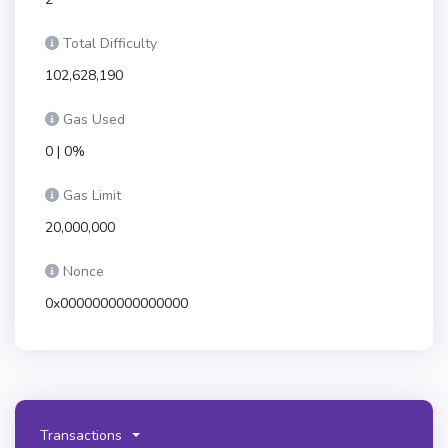
Total Difficulty
102,628,190
Gas Used
0 | 0%
Gas Limit
20,000,000
Nonce
0x0000000000000000
Transactions