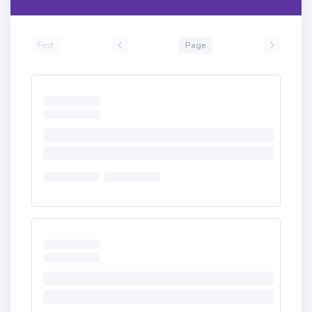
First
Page