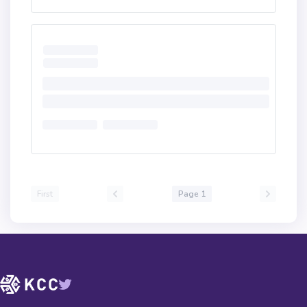
First
Page 1