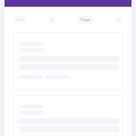
First
Page