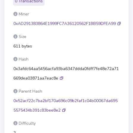
0 Transactions
Miner
0xAD291383864E1999FC7A36120562F1BB59DFEA99
Size
611 bytes
Hash
0x3afdc64aa5456acfa93ba6347ddda0fdff7fe48e72a71
669dea03871aa7eac8e
Parent Hash
0x52acf22c7ba2bf170a696c09b2faf1c04b00067da695
5575434b391c83bee8e2
Difficulty
2