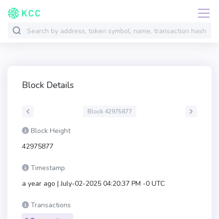
Block Details
Block 42975877
Block Height
42975877
Timestamp
a year ago | July-02-2025 04:20:37 PM -0 UTC
Transactions