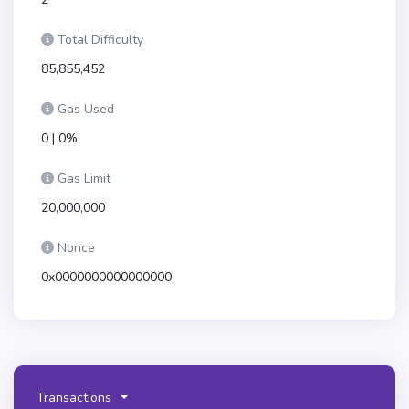
Total Difficulty
85,855,452
Gas Used
0 | 0%
Gas Limit
20,000,000
Nonce
0x0000000000000000
Transactions