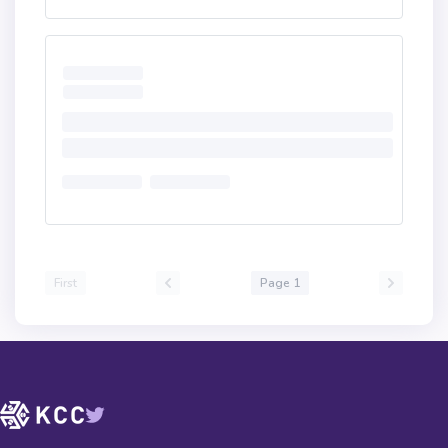
First
Page 1