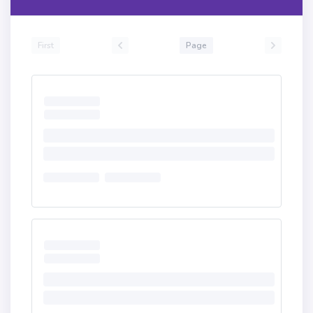
First
Page