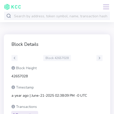
Block Details
Block 42657028
Block Height
42657028
Timestamp
a year ago | June-21-2025 02:38:09 PM -0 UTC
Transactions