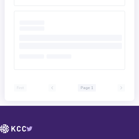
First
Page 1