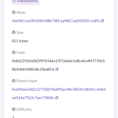
0 Transactions
Miner
0xb90Cced3FAE6FA08b70EEaaf9EC2aD650f2c1aB5
Size
611 bytes
Hash
0x6d22f1bfa563f97b54ee1971ddeb1e8cd4cdf47739c6
0b456403802db25bd87d
Parent Hash
0xa93dee0d2c22718d7fdd4f5ac94e382d1c8e92cc40e6
ad534a7522c7ae17964b
Difficulty
2