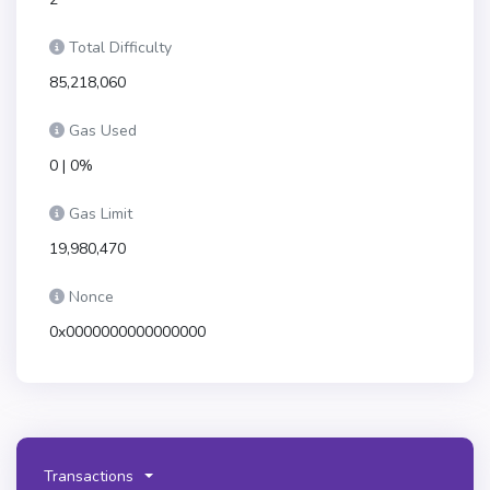
Total Difficulty
85,218,060
Gas Used
0 | 0%
Gas Limit
19,980,470
Nonce
0x0000000000000000
Transactions