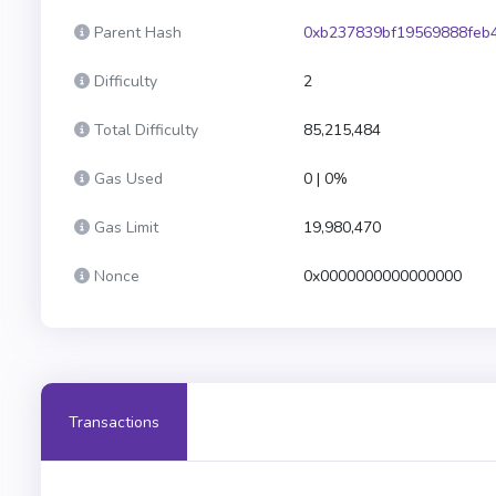
Parent Hash
0xb237839bf19569888feb
Difficulty
2
Total Difficulty
85,215,484
Gas Used
0 | 0%
Gas Limit
19,980,470
Nonce
0x0000000000000000
Transactions