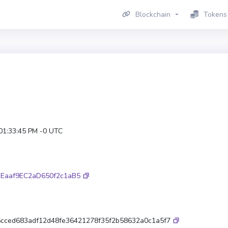
Blockchain
Tokens
 01:33:45 PM -0 UTC
Eaaf9EC2aD650f2c1aB5
cced683adf12d48fe36421278f35f2b58632a0c1a5f7