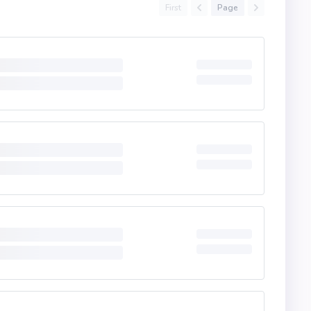
First
Page