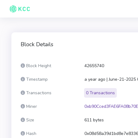
Block Details
Block Height
42655740
Timestamp
a year ago | June-21-2025
Transactions
0 Transactions
Miner
0xb90Cced3FAE6FA08b70E
Size
611 bytes
Hash
0x08d58a39d1bd8e7e8336