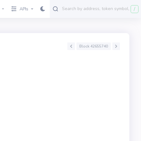
/
APIs
Block 42655740