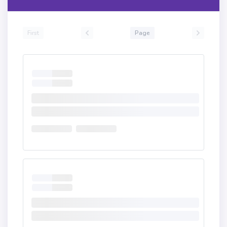
First
Page