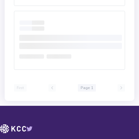
First
Page 1