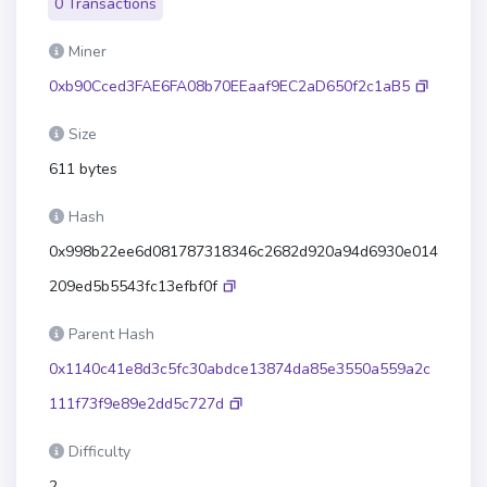
0 Transactions
Miner
0xb90Cced3FAE6FA08b70EEaaf9EC2aD650f2c1aB5
Size
611 bytes
Hash
0x998b22ee6d081787318346c2682d920a94d6930e014
209ed5b5543fc13efbf0f
Parent Hash
0x1140c41e8d3c5fc30abdce13874da85e3550a559a2c
111f73f9e89e2dd5c727d
Difficulty
2