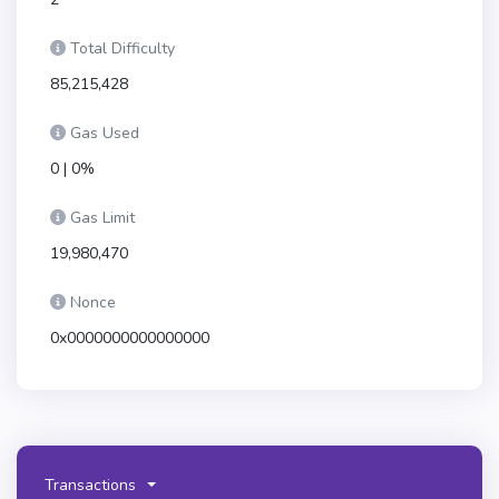
Total Difficulty
85,215,428
Gas Used
0 | 0%
Gas Limit
19,980,470
Nonce
0x0000000000000000
Transactions