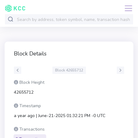
Block Details
Block 42655712
Block Height
42655712
Timestamp
a year ago | June-21-2025 01:32:21 PM -0 UTC
Transactions