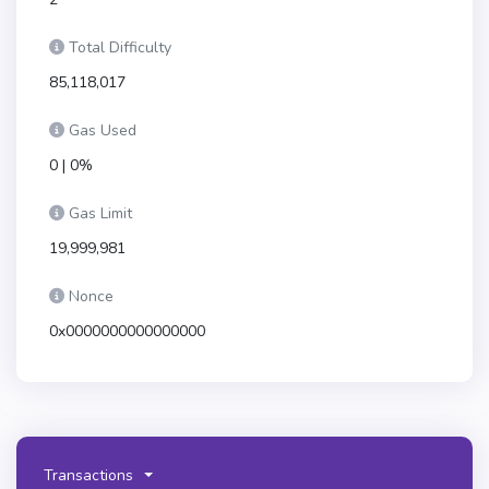
Total Difficulty
85,118,017
Gas Used
0 | 0%
Gas Limit
19,999,981
Nonce
0x0000000000000000
Transactions