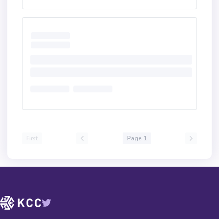
First
Page 1