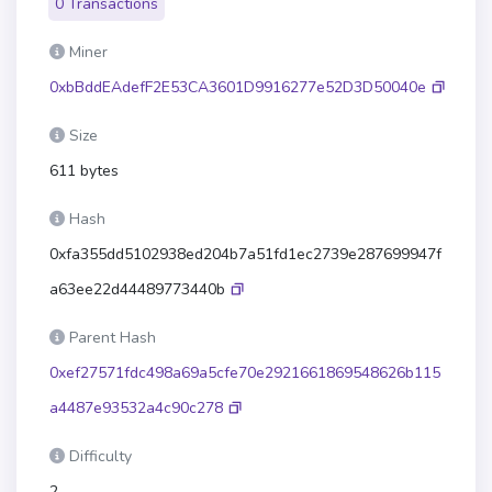
0 Transactions
Miner
0xbBddEAdefF2E53CA3601D9916277e52D3D50040e
Size
611 bytes
Hash
0xfa355dd5102938ed204b7a51fd1ec2739e287699947f
a63ee22d44489773440b
Parent Hash
0xef27571fdc498a69a5cfe70e2921661869548626b115
a4487e93532a4c90c278
Difficulty
2