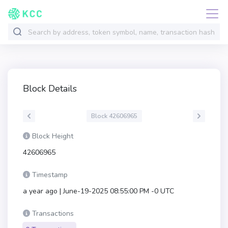
Block Details
Block 42606965
Block Height
42606965
Timestamp
a year ago | June-19-2025 08:55:00 PM -0 UTC
Transactions