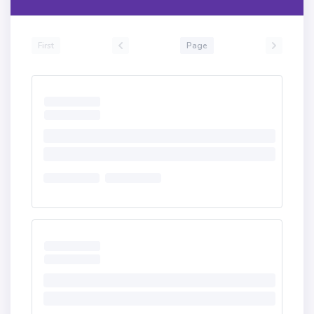
First
Page