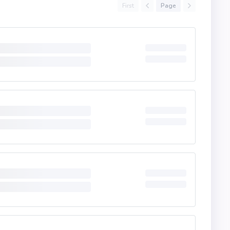
First
Page