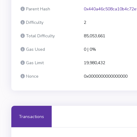
Parent Hash
0x440a46c508ca10b4c72e
Difficulty
2
Total Difficulty
85,053,661
Gas Used
0 | 0%
Gas Limit
19,980,432
Nonce
0x0000000000000000
Transactions