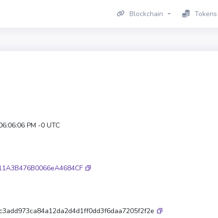
Blockchain
Tokens
 06:06:06 PM -0 UTC
11A3B476B0066eA4684CF
fc3add973ca84a12da2d4d1ff0dd3f6daa7205f2f2e