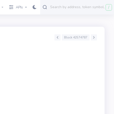
/
APIs
Block 42574787