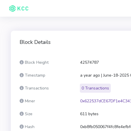
Block Details
Block Height
42574787
Timestamp
a year ago | June-18-2025
Transactions
0 Transactions
Miner
0x622537dCE67DF1e4C34
Size
611 bytes
Hash
0xb8fb050067f4fc8fe4efb