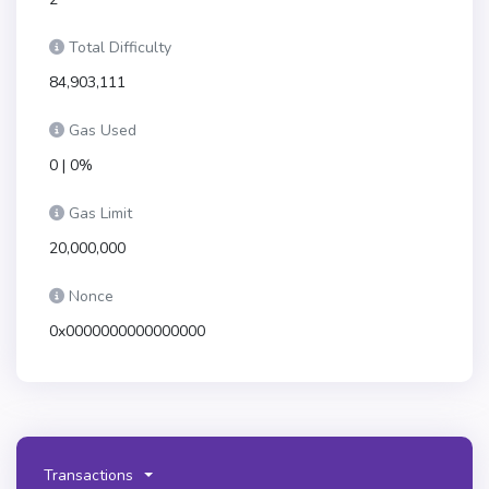
Total Difficulty
84,903,111
Gas Used
0 | 0%
Gas Limit
20,000,000
Nonce
0x0000000000000000
Transactions