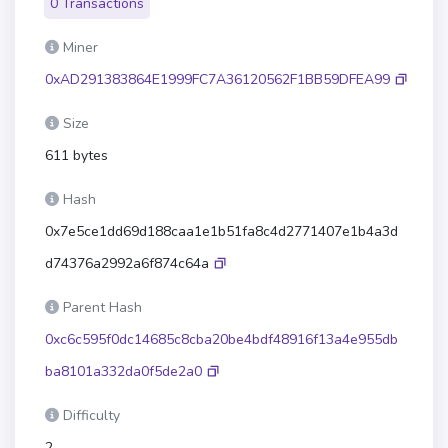
0 Transactions
Miner
0xAD291383864E1999FC7A36120562F1BB59DFEA99
Size
611 bytes
Hash
0x7e5ce1dd69d188caa1e1b51fa8c4d2771407e1b4a3d
d74376a2992a6f874c64a
Parent Hash
0xc6c595f0dc14685c8cba20be4bdf48916f13a4e955db
ba8101a332da0f5de2a0
Difficulty
2