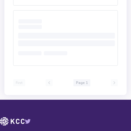
First
Page 1