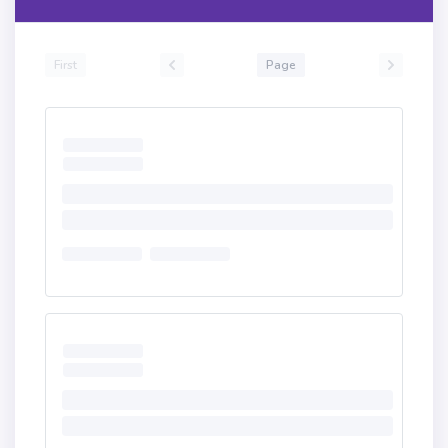
First
Page