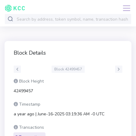
Block Details
Block 42499457
Block Height
42499457
Timestamp
a year ago | June-16-2025 03:19:36 AM -0 UTC
Transactions