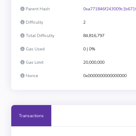
Parent Hash
0xa771846f243009c1b671
Difficulty
2
Total Difficulty
84,816,797
Gas Used
0 | 0%
Gas Limit
20,000,000
Nonce
0x0000000000000000
Transactions