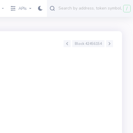
/
APIs
Block 42456154