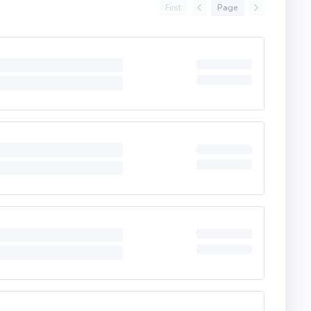
First
Page