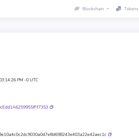
Blockchain
Tokens
 03:14:26 PM -0 UTC
cEdd1A6259955fFf7353
9e10a4c0c2dc9030a0d7e8d698243e403a22e42aec1c