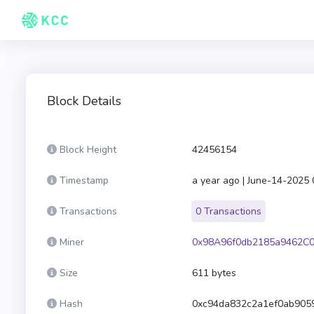
Block Details
Block Height
42456154
Timestamp
a year ago | June-14-2025
Transactions
0 Transactions
Miner
0x98A96f0db2185a9462C0
Size
611 bytes
Hash
0xc94da832c2a1ef0ab905