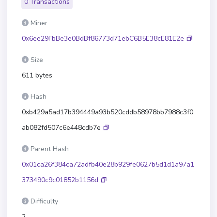
0 Transactions
Miner
0x6ee29FbBe3e0BdBf86773d71ebC6B5E38cE81E2e
Size
611 bytes
Hash
0xb429a5ad17b394449a93b520cddb58978bb7988c3f0
ab082fd507c6e448cdb7e
Parent Hash
0x01ca26f384ca72adfb40e28b929fe0627b5d1d1a97a1
373490c9c01852b1156d
Difficulty
2