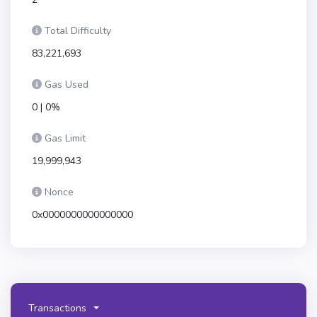
Total Difficulty
83,221,693
Gas Used
0 | 0%
Gas Limit
19,999,943
Nonce
0x0000000000000000
Transactions