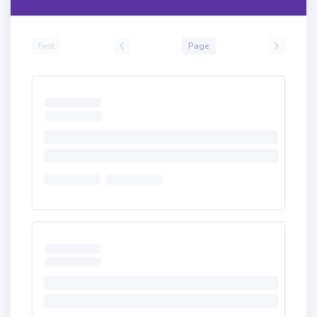
First
Page