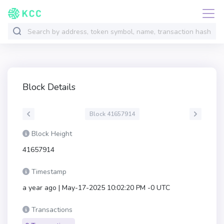
Block Details
Block 41657914
Block Height
41657914
Timestamp
a year ago | May-17-2025 10:02:20 PM -0 UTC
Transactions