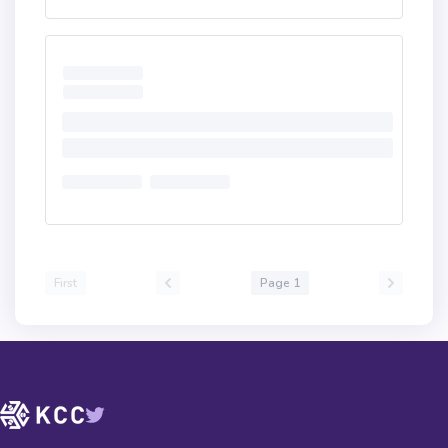
First
Page 1