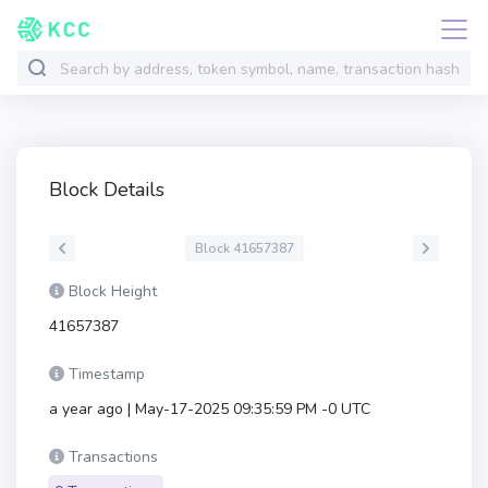
Block Details
Block 41657387
Block Height
41657387
Timestamp
a year ago | May-17-2025 09:35:59 PM -0 UTC
Transactions