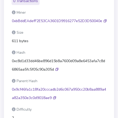
0 Transactions
Miner
0xbBddEAdefF2E53CA3601D9916277e52D3D50040e
Size
611 bytes
Hash
0xc8d1d33dd46be896d15b8a7600d09a8e6453afa7c8d
6865aa5fc5f05c90a305d
Parent Hash
0x9cf46fa1c18fa20cccadb2d6c067a950cc20b8aa889a4
a82a350e3c0d9018ae9
Difficulty
2