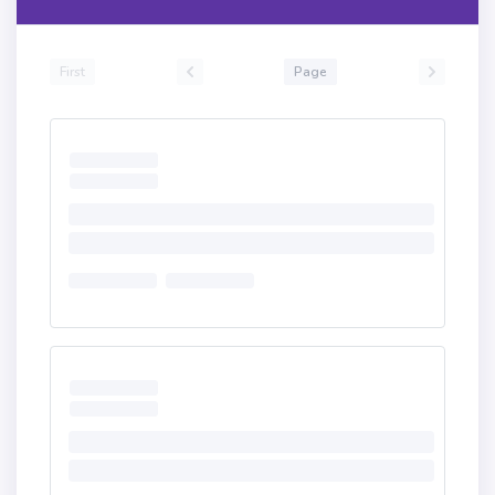
First
Page