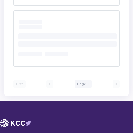
First
Page 1