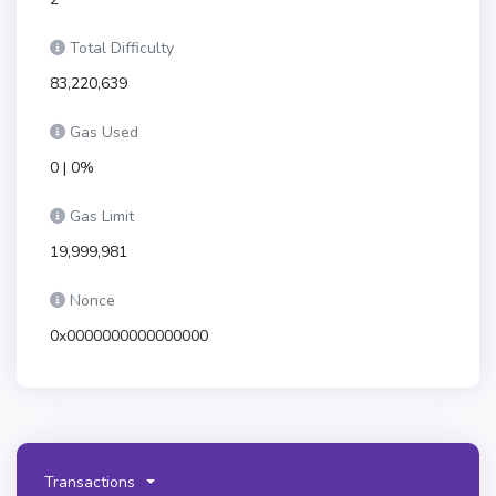
Total Difficulty
83,220,639
Gas Used
0 | 0%
Gas Limit
19,999,981
Nonce
0x0000000000000000
Transactions