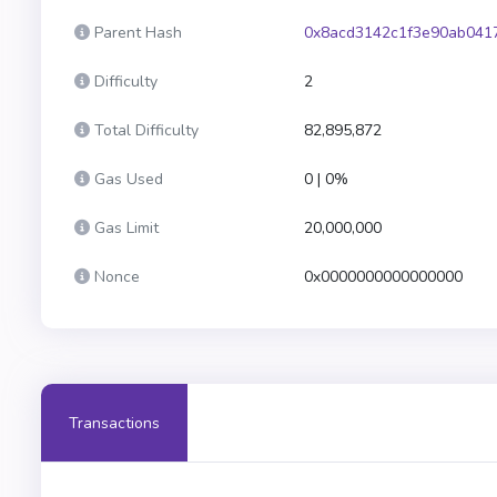
Parent Hash
0x8acd3142c1f3e90ab041
Difficulty
2
Total Difficulty
82,895,872
Gas Used
0 | 0%
Gas Limit
20,000,000
Nonce
0x0000000000000000
Transactions