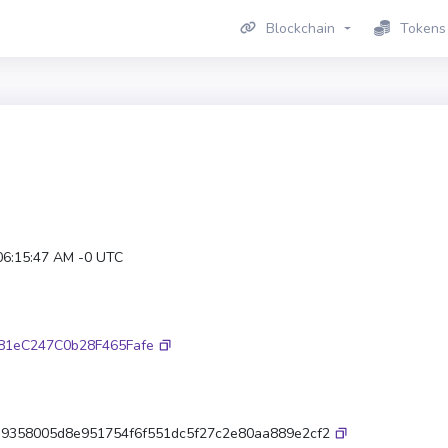
Blockchain
Tokens
06:15:47 AM -0 UTC
81eC247C0b28F465Fafe
a9358005d8e951754f6f551dc5f27c2e80aa889e2cf2