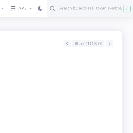
/
APIs
Block 41119253