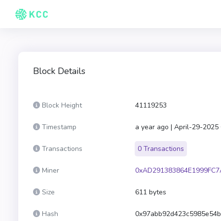
Block Details
Block Height
41119253
Timestamp
a year ago | April-29-2025
Transactions
0 Transactions
Miner
0xAD291383864E1999FC7
Size
611 bytes
Hash
0x97abb92d423c5985e54b