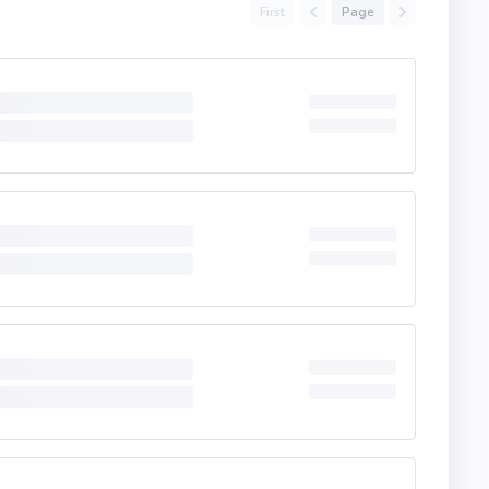
First
Page