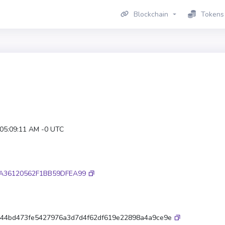
Blockchain
Tokens
 05:09:11 AM -0 UTC
A36120562F1BB59DFEA99
44bd473fe5427976a3d7d4f62df619e22898a4a9ce9e