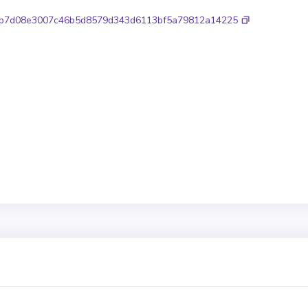
b7d08e3007c46b5d8579d343d6113bf5a79812a14225