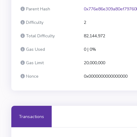
Parent Hash
0x776e86e309a80ef79760
Difficulty
2
Total Difficulty
82,144,972
Gas Used
0 | 0%
Gas Limit
20,000,000
Nonce
0x0000000000000000
Transactions