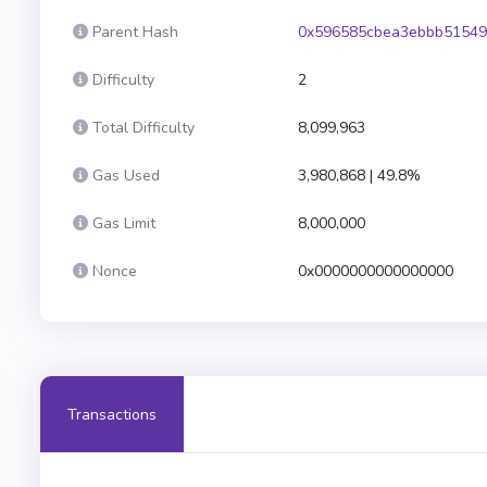
Parent Hash
0x596585cbea3ebbb51549
Difficulty
2
Total Difficulty
8,099,963
Gas Used
3,980,868 | 49.8%
Gas Limit
8,000,000
Nonce
0x0000000000000000
Transactions