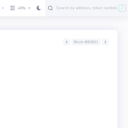
/
APIs
Block 4050621