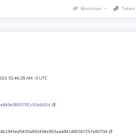
Blockchain
Tokens
2021 01:46:28 AM -0 UTC
7e849e5B5370Cc51b6AD4
24b1945ed5430a693494e953ada841d85367257e8370d