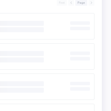
First
Page