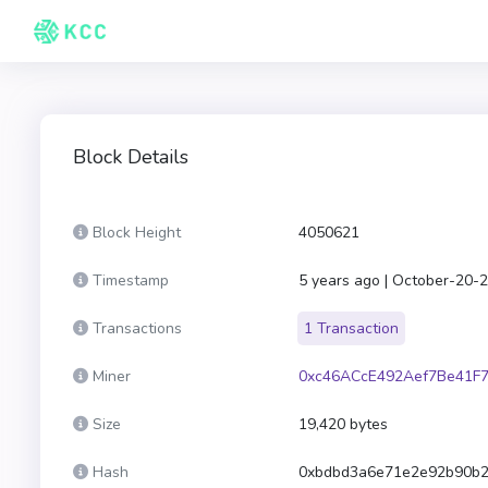
Block Details
Block Height
4050621
Timestamp
5 years ago | October-20-
Transactions
1 Transaction
Miner
0xc46ACcE492Aef7Be41F
Size
19,420 bytes
Hash
0xbdbd3a6e71e2e92b90b