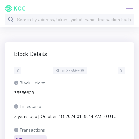
Block Details
Block 35556609
Block Height
35556609
Timestamp
2 years ago | October-18-2024 01:35:44 AM -0 UTC
Transactions