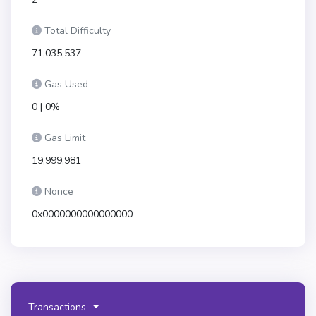
Total Difficulty
71,035,537
Gas Used
0 | 0%
Gas Limit
19,999,981
Nonce
0x0000000000000000
Transactions