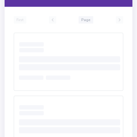
First
Page