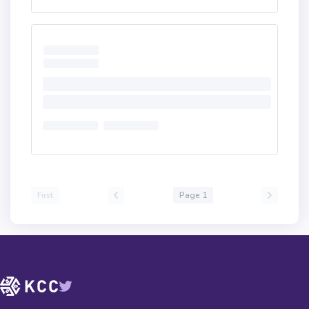
First
Page 1