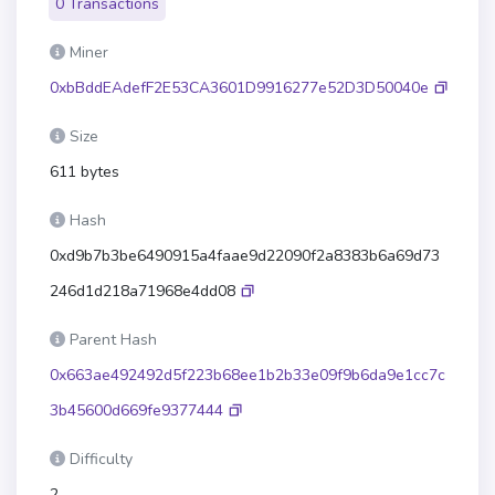
0 Transactions
Miner
0xbBddEAdefF2E53CA3601D9916277e52D3D50040e
Size
611 bytes
Hash
0xd9b7b3be6490915a4faae9d22090f2a8383b6a69d73
246d1d218a71968e4dd08
Parent Hash
0x663ae492492d5f223b68ee1b2b33e09f9b6da9e1cc7c
3b45600d669fe9377444
Difficulty
2