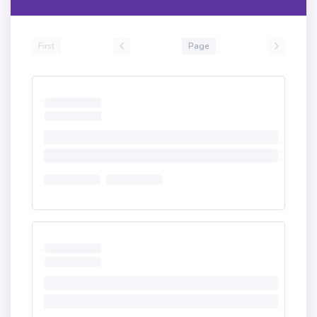
First
Page