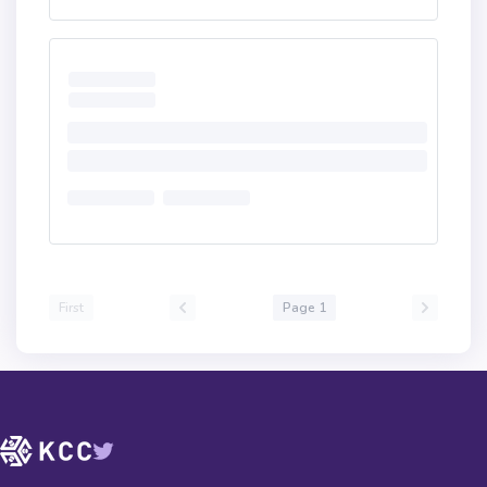
First
Page 1