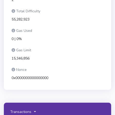
Total Difficulty
55,282,923
Gas Used
0 | 0%
Gas Limit
15,346,856
Nonce
0x0000000000000000
Transactions