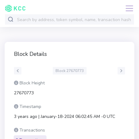
Block Details
Block 27670773
Block Height
27670773
Timestamp
3 years ago | January-18-2024 06:02:45 AM -0 UTC
Transactions