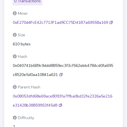
0 Transactions
Miner
0xE270d4FcE42c7713F1ad9CC75D41B7a69558a169
Size
610 bytes
Hash
0x040741b689c9ddd8859ec3f3cf562ebb4784cd0fa695
c8520e5d0aa10841a631
Parent Hash
0x08053dfd68e69ace8093fa7ffba0bd32fe2326a5e216
e31428b38859953f45d8
Difficulty
2