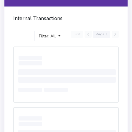
Internal Transactions
First
Page 1
Filter: All