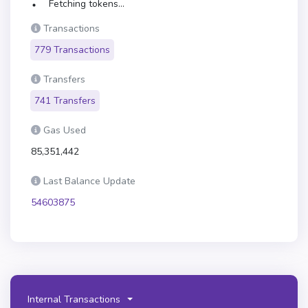
Fetching tokens...
Transactions
779 Transactions
Transfers
741 Transfers
Gas Used
85,351,442
Last Balance Update
54603875
Internal Transactions