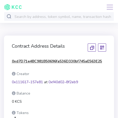
Contract Address Details
0xd7D71e4BC981B50696fa536D330bf745aE563E25
Creator
0x111617–157e81
at
0xf40d02–8f2eb9
Balance
0 KCS
Tokens