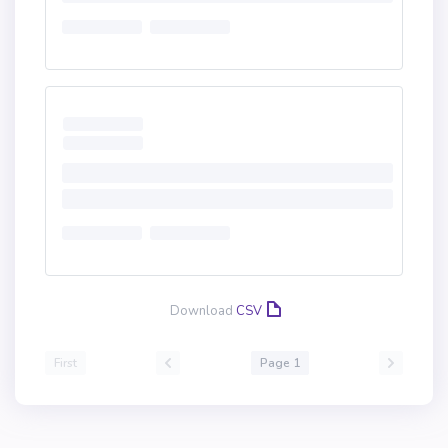
Download
CSV
First
Page 1