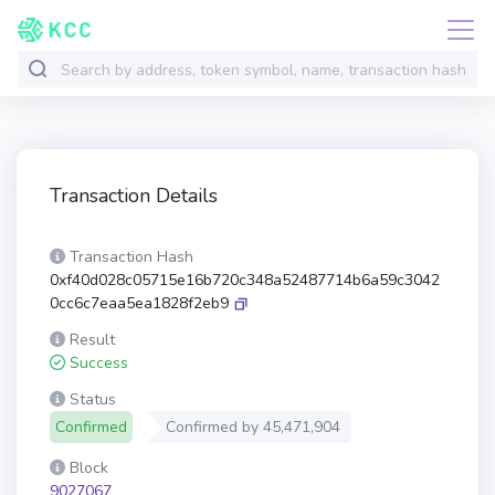
Transaction Details
Transaction Hash
0xf40d028c05715e16b720c348a52487714b6a59c3042
0cc6c7eaa5ea1828f2eb9
Result
Success
Status
Confirmed
Confirmed by
45,471,904
Block
9027067