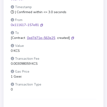
Timestamp
| Confirmed within <= 3.0 seconds
From
0x111617–157e81
To
[Contract
0xd7d71e–563e25
created]
Value
0 KCS
Transaction Fee
0.003098059 KCS
Gas Price
1 Gwei
Transaction Type
0