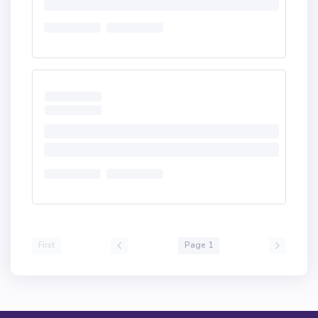
First
Page 1