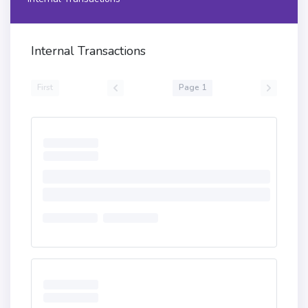
Internal Transactions
First
Page 1