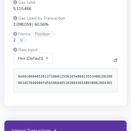
Gas Limit
5,115,466
Gas Used by Transaction
3,098,059 | 60.56%
Nonce
Position
2
0
Raw Input
Hex (Default)
0x60c06040526127106012556103e86013553480156200001d57600080fd5b5060405162004365380380620043658339810160408190526200004091620006f6565b60016000556200005033620001ef565b6001805460ff60a01b191690556001600160a01b0380871690851603620000d35760405162461bcd60e51b815260206004820152603960248201526000805160206200434583398151915260448201527f656e742066726f6d207468652072657761726420746f6b656e0000000000000060648201526084015b60405180910390fd5b846001600160a01b0316846001600160a01b0316036200014b5760405162461bcd60e51b815260206004820152603a60248201526000805160206200434583398151915260448201527f656e742066726f6d20746865207374616b696e6720746f6b656e0000000000006064820152608401620000ca565b600083116200019d5760405162461bcd60e51b815260206004820152601f60248201527f52657761726473206475726174696f6e2063616e6e6f74206265207a65726f006044820152606401620000ca565b6001600160a01b0386811660805285811660a052600980546001600160a01b0319169186169190911790556004839055620001d9828262000241565b620001e362000509565b50505050505062000873565b600180546001600160a01b038381166001600160a01b0319831681179093556040519116919082907f8be0079c531659141344cd1fd0a4f28419497f9722a3daafe3b4186f6b6457e090600090a35050565b8051825114620002ab576040805162461bcd60e51b81526020600482015260248101919091526000805160206200432583398151915260448201527f20617272617973206d757374206265207468652073616d65206c656e677468216064820152608401620000ca565b600a82511115620003265760405162461bcd60e51b815260206004820152604960248201526000805160206200432583398151915260448201527f20617272617973206c656e677468732063616e6e6f74206265206c6172676572606482015268207468616e2031302160b81b608482015260a401620000ca565b60008060135460016200033a9190620007b7565b905060005b84518110156200049b57828582815181106200035f576200035f620007d2565b602002602001015111620003b65760405162461bcd60e51b815260206004820152601f60248201527f466565207363686564756c65206d75737420626520617363656e64696e6721006044820152606401620000ca565b81848281518110620003cc57620003cc620007d2565b602002602001015110620004495760405162461bcd60e51b815260206004820152603a60248201527f5769746864726177616c2066656573206d7573742062652064657363656e646960448201527f6e6720616e64206c6f776572207468616e206d6178696d756d210000000000006064820152608401620000ca565b8481815181106200045e576200045e620007d2565b602002602001015192508381815181106200047d576200047d620007d2565b60200260200101519150806200049390620007e8565b90506200033f565b508351620004b1906010906020870190620005b8565b508251620004c7906011906020860190620005b8565b507fe5a2c1e4acf2a2da539a1183c56fbbcec4b66dbc828b76f1c1bf365f1887886b8484604051620004fb92919062000841565b60405180910390a150505050565b6200051d600154600160a01b900460ff1690565b156200055f5760405162461bcd60e51b815260206004820152601060248201526f14185d5cd8589b194e881c185d5cd95960821b6044820152606401620000ca565b6001805460ff60a01b1916600160a01b1790557f62e78cea01bee320cd4e420270b5ea74000d11b0c9f74754ebdbfc544b05a2586200059b3390565b6040516001600160a01b03909116815260200160405180910390a1565b828054828255906000526020600020908101928215620005f6579160200282015b82811115620005f6578251825591602001919060010190620005d9565b506200060492915062000608565b5090565b5b8082111562000604576000815560010162000609565b80516001600160a01b03811681146200063757600080fd5b919050565b634e487b7160e01b600052604160045260246000fd5b600082601f8301126200066457600080fd5b815160206001600160401b03808311156200068357620006836200063c565b8260051b604051601f19603f83011681018181108482111715620006ab57620006ab6200063c565b604052938452858101830193838101925087851115620006ca57600080fd5b83870191505b84821015620006eb57815183529183019190830190620006d0565b979650505050505050565b60008060008060008060c087890312156200071057600080fd5b6200071b876200061f565b95506200072b602088016200061f565b94506200073b604088016200061f565b6060880151608089015191955093506001600160401b03808211156200076057600080fd5b6200076e8a838b0162000652565b935060a08901519150808211156200078557600080fd5b506200079489828a0162000652565b9150509295509295509295565b634e487b7160e01b600052601160045260246000fd5b60008219821115620007cd57620007cd620007a1565b500190565b634e487b7160e01b600052603260045260246000fd5b600060018201620007fd57620007fd620007a1565b5060010190565b600081518084526020808501945080840160005b83811015620008365781518752958201959082019060010162000818565b509495945050505050565b60408152600062000856604083018562000804565b82810360208401526200086a818562000804565b95945050505050565b60805160a051613a00620009256000396000818161056101528181610d12015281816116b201528181611a0a01528181611d9901528181611fbd01528181612276015281816122e90152818161282f0152612ee90152600081816106d2015281816108fb01528181610a5a01528181610d3c01528181610e1601528181610e9e0152818161116a015281816114210152818161158a0152818161196301528181612e720152612f130152613a006000f3fe608060405234801561001057600080fd5b50600436106103985760003560e01c80637b0a47ee116101e9578063cc1a378f1161010f578063ebe2b12b116100ad578063f2fde38b1161007c578063f2fde38b14610753578063f3f0ffda14610766578063faef375e1461076e578063ffb132081461077657600080fd5b8063ebe2b12b1461070e578063ec1c0a9914610717578063ecd9ba8214610720578063f22797d81461073357600080fd5b8063d1af0c7d116100e9578063d1af0c7d146106cd578063d51942e2146106f4578063df136d65146106fd578063e9fad8ee1461070657600080fd5b8063cc1a378f146106aa578063cd3daf9d146106bd578063cdeae371146106c557600080fd5b80638f0bb79c11610187578063a694fc3a11610156578063a694fc3a14610665578063be0bf75114610678578063c57a202c14610681578063c8f33c91146106a157600080fd5b80638f0bb79c14610619578063905b7d3c1461062c5780639465d4a11461063f5780639e6eda181461065257600080fd5b80638980f11f116101c35780638980f11f146105c25780638b876347146105d55780638bb95b45146105f55780638da5cb5b1461060857600080fd5b80637b0a47ee146105a957806380faa57d146105b25780638456cb59146105ba57600080fd5b80633d18b912116102ce5780636439ea4c1161026c578063715018a61161023b578063715018a61461055457806372f702f31461055c5780637707513014610583578063771916051461059657600080fd5b80636439ea4c1461051257806366a03c7f1461051a5780636de4ab871461052357806370a082311461052b57600080fd5b80635312ea8e116102a85780635312ea8e14610497578063576c23ab146104aa5780635c975abb146104d55780635d129544146104f257600080fd5b80633d18b912146104745780633f4ba83a1461047c57806343d45c171461048457600080fd5b80632459a6991161033b57806335ceec0f1161031557806335ceec0f1461043c578063386a95251461044f5780633b7d27fe146104585780633b8e4f7e1461046157600080fd5b80632459a699146104195780632cbe61d3146104215780632e1a7d4d1461042957600080fd5b806310cbbe381161037757806310cbbe38146103ed57806313114a9d1461040057806318160ddd146104095780631c1f78eb1461041157600080fd5b80628cc2621461039d5780630700037d146103c35780630e9bb0a3146103e3575b600080fd5b6103b06103ab36600461351a565b610796565b6040519081526020015b60405180910390f35b6103b06103d136600461351a565b60086020526000908152604090205481565b6103eb610813565b005b6103b06103fb36600461351a565b610b00565b6103b060155481565b6016546103b0565b6103b0610b24565b6103eb610b3b565b6103eb610cbd565b6103eb610437366004613535565b610efc565b6103b061044a366004613535565b610ff6565b6103b060045481565b6103b060125481565b6103b061046f36600461351a565b611017565b6103eb61104d565b6103eb6111cb565b6103eb61049236600461354e565b61121d565b6103eb6104a5366004613535565b6112be565b6009546104bd906001600160a01b031681565b6040516001600160a01b0390911681526020016103ba565b600154600160a01b900460ff1660405190151581526020016103ba565b6103b061050036600461351a565b600c6020526000908152604090205481565b6103b061131e565b6103b0600b5481565b6103eb61137f565b6103b061053936600461351a565b6001600160a01b031660009081526017602052604090205490565b6103eb61148d565b6104bd7f000000000000000000000000000000000000000000000000000000000000000081565b6103eb61059136600461364e565b6114df565b6103eb6105a43660046136b2565b611535565b6103b060035481565b6103b061160a565b6103eb611618565b6103eb6105d036600461354e565b611668565b6103b06105e336600461351a565b60076020526000908152604090205481565b6103eb6106033660046136b2565b6117aa565b6001546001600160a01b03166104bd565b6103b0610627366004613535565b6117f2565b6103eb61063a3660046136de565b611802565b6103eb61064d36600461351a565b611919565b6103b061066036600461354e565b611b0a565b6103eb610673366004613535565b611bb8565b6103b0600a5481565b6103b061068f36600461351a565b60146020526000908152604090205481565b6103b060055481565b6103eb6106b8366004613535565b611dfb565b6103b0611eec565b6103eb611f4d565b6104bd7f000000000000000000000000000000000000000000000000000000000000000081565b6103b0600f5481565b6103b060065481565b6103eb612014565b6103b060025481565b6103b060135481565b6103eb61072e366004613787565b612045565b6103b061074136600461351a565b600d6020526000908152604090205481565b6103eb61076136600461351a565b61235c565b6103b0612429565b6103eb61243b565b6103b061078436600461351a565b600e6020526000908152604090205481565b6001600160a01b0381166000908152600860209081526040808320546007909252822054670de0b6b3a7640000906107cc611eec565b6107d691906137ec565b6001600160a01b0385166000908152601760205260409020546107f99190613803565b6108039190613822565b61080d9190613844565b92915050565b6001546001600160a01b031633146108605760405162461bcd60e51b815260206004820181905260248201526000805160206139ab83398151915260448201526064015b60405180910390fd5b60025442106108d9576040805162461bcd60e51b81526020600482015260248101919091527f43616e6e6f742073746f70207265776172647320656d697373696f6e7320696660448201527f206e6f742073746172746564206f7220616c72656164792066696e69736865646064820152608401610857565b6000806016546000036109fd576040516370a0823160e01b81523060048201527f00000000000000000000000000000000000000000000000000000000000000006001600160a01b0316906370a0823190602401602060405180830381865afa15801561094a573d6000803e3d6000fd5b505050506040513d601f19601f8201168201806040525081019061096e919061385c565b6009549092506001600160a01b0316156109f5576009546040516370a0823160e01b81523060048201526001600160a01b03909116906370a0823190602401602060405180830381865afa1580156109ca573d6000803e3d6000fd5b505050506040513d601f19601f820116820180604052508101906109ee919061385c565b9050610a31565b506000610a31565b600042600254610a0d91906137ec565b905080600354610a1d9190613803565b925080600a54610a2d9190613803565b9150505b426002558115610a8157610a81610a506001546001600160a01b031690565b6001600160a01b037f0000000000000000
Internal Transactions