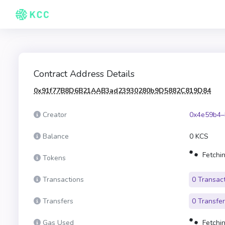
Contract Address Details
0x91f77B8D6B21AAB3ad23930280b9D5882C819D84
Creator
0x4e59b4–
Balance
0 KCS
Fetchin
Tokens
Transactions
0 Transac
Transfers
0 Transfe
Gas Used
Fetchin