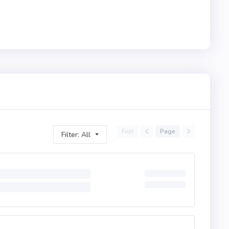
First
Page
Filter: All