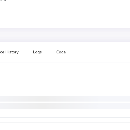
ce History
Logs
Code