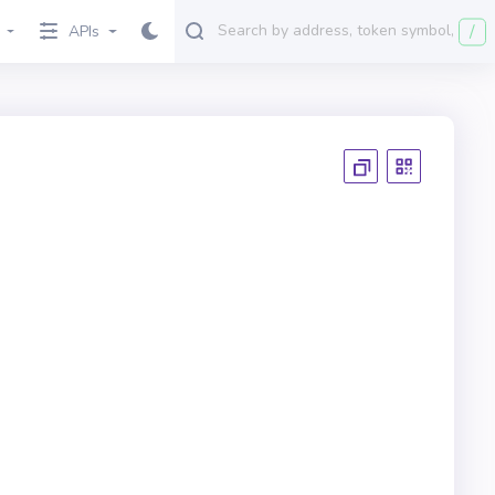
/
APIs