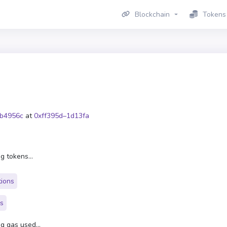
Blockchain
Tokens
b4956c
at
0xff395d–1d13fa
g tokens...
tions
rs
g gas used...