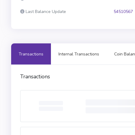
Last Balance Update
54510567
Transactions
Internal Transactions
Coin Balan
Transactions