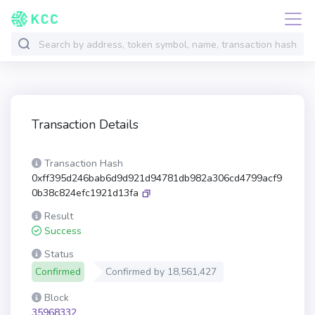
Transaction Details
Transaction Hash
0xff395d246bab6d9d921d94781db982a306cd4799acf9
0b38c824efc1921d13fa
Result
Success
Status
Confirmed
Confirmed by
18,561,427
Block
35968332