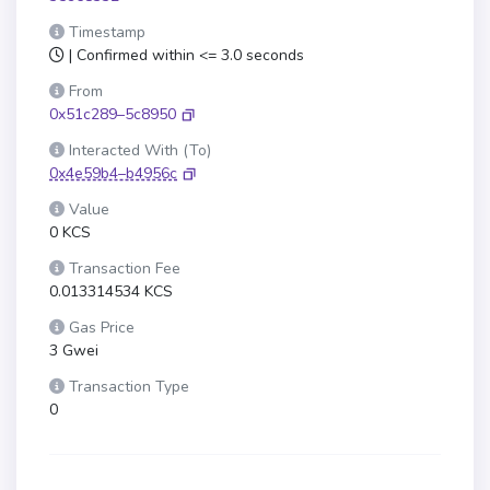
Timestamp
| Confirmed within <= 3.0 seconds
From
0x51c289–5c8950
Interacted With (To)
0x4e59b4–b4956c
Value
0 KCS
Transaction Fee
0.013314534 KCS
Gas Price
3 Gwei
Transaction Type
0