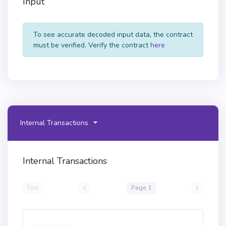
Input
To see accurate decoded input data, the contract
must be verified. Verify the contract
here
Internal Transactions
Internal Transactions
First
Page 1