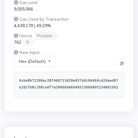
Gas Limit
9,005,066
Gas Used by Transaction
4,438,178 | 49.29%
Nonce
Position
762
0
Raw Input
Hex (Default)
0xbe8b72208ac28f460713d28e837ddc064b9cd20aad07e202fb8c298ce0f7a28060a0604052306080523480156200001557600080fd5b506200002062000026565b620000e8565b600054610100900460ff1615620000935760405162461bcd60e51b815260206004820152602760248201527f496e697469616c697a61626c653a20636f6e747261637420697320696e697469604482015266616c697a696e6760c81b606482015260840160405180910390fd5b60005460ff9081161015620000e6576000805460ff191660ff9081179091556040519081527f7f26b83ff96e1f2b6a682f133852f6798a09c465da95921460cefb38474024989060200160405180910390a15b565b608051614eb162000120600039600081816111db0152818161121b015281816112da0152818161131a01526113a90152614eb16000f3fe60806040526004361061042a5760003560e01c806392e7671811610229578063c25f0c6c1161012e578063d9158876116100b6578063fabd03411161007a578063fabd034114610cf1578063fbb3650114610d3b578063fe88efd314610d6c578063fe9d33e114610d94578063ff57b61914610db557600080fd5b8063d915887614610c43578063e5132ae014610c5a578063e5462e3214610c8e578063edd3c0da14610cae578063f5b944eb14610ccf57600080fd5b8063c89039c5116100fd578063c89039c514610b99578063c998bba314610bba578063cbeb4ce614610bdb578063cf1d21c014610bfb578063d547741f14610c2357600080fd5b8063c25f0c6c14610b0c578063c44d460514610b2c578063c4a103c314610b4e578063c6b9d28614610b6557600080fd5b8063a3ef20a0116101b1578063b9982dd211610180578063b9982dd214610a83578063ba66d72f14610aa4578063ba822e3b14610aba578063bbd4e8c914610ad5578063bcdbd78814610aec57600080fd5b8063a3ef20a014610a10578063a5f2a15214610a30578063aa345b5614610a50578063b6b55f2514610a7057600080fd5b80639a8a0592116101f85780639a8a05921461095b5780639d4f529614610995578063a179f124146109aa578063a217fddf146109ca578063a2f827e7146109df57600080fd5b806392e767181461088c578063937b2581146108ac57806397d144561461091b57806398f530181461093b57600080fd5b80634f1ef2861161032f5780636aced503116102b7578063870b9a6d11610286578063870b9a6d146107f35780638ad682af1461080a578063910857db1461082c57806391d148541461084c5780639299eb301461086c57600080fd5b80636aced503146107875780636e995de81461079e578063712900e7146107be5780638456cb59146107de57600080fd5b80635c975abb116102fe5780635c975abb146107155780635e67651e1461072d578063617283f214610742578063645006ca1461075957806364e685bb1461077057600080fd5b80634f1ef286146106ac57806352d1902d146106bf578063558b76d9146106d457806356e4b68b146106f457600080fd5b80632a80cda3116103b25780632f6b9eab116103815780632f6b9eab1461060c57806336568abe146106235780633659cfe61461064357806339a91894146106635780633f4ba83a1461069757600080fd5b80632a80cda3146105a65780632e1a7d4d146105c65780632f2ff15d146105d95780632f4f21e2146105f957600080fd5b80631799a2a1116103f95780631799a2a1146104d95780631cb494b21461051257806322bf2e2414610534578063248a9ca31461055657806326d0740e1461058657600080fd5b806301ffc9a71461043657806304b453cf1461046b5780631368780d14610486578063157e3945146104c257600080fd5b3661043157005b600080fd5b34801561044257600080fd5b506104566104513660046141bd565b610dcc565b60405190151581526020015b60405180910390f35b34801561047757600080fd5b50610140546104569060ff1681565b34801561049257600080fd5b506104b47621a7a62622a1aa2fa322a2a9afa4a222a72a24a324a2a960491b81565b604051908152602001610462565b3480156104ce57600080fd5b506104b46101395481565b3480156104e557600080fd5b50610132546104fa906001600160a01b031681565b6040516001600160a01b039091168152602001610462565b34801561051e57600080fd5b5061053261052d3660046141fc565b610e03565b005b34801561054057600080fd5b506104b4600080516020614e1c83398151915281565b34801561056257600080fd5b506104b4610571366004614219565b60009081526065602052604090206001015490565b34801561059257600080fd5b506105326105a1366004614240565b610ece565b3480156105b257600080fd5b506105326105c1366004614219565b610f30565b6105326105d4366004614219565b610f7e565b3480156105e557600080fd5b506105326105f436600461425d565b6110bd565b61053261060736600461428d565b6110e7565b34801561061857600080fd5b506104b46101355481565b34801561062f57600080fd5b5061053261063e36600461425d565b611153565b34801561064f57600080fd5b5061053261065e3660046141fc565b6111d1565b34801561066f57600080fd5b506104b47f434f4d504c4554455f4445504f5349545f4944454e544946494552000000000081565b3480156106a357600080fd5b506105326112b0565b6105326106ba366004614300565b6112d0565b3480156106cb57600080fd5b506104b461139c565b3480156106e057600080fd5b506105326106ef366004614240565b61144f565b34801561070057600080fd5b5061013e546104fa906001600160a01b031681565b34801561072157600080fd5b5060fb5460ff16610456565b34801561073957600080fd5b506104b4601281565b34801561074e57600080fd5b506104b461013f5481565b34801561076557600080fd5b506104b46101455481565b34801561077c57600080fd5b506104b461012e5481565b34801561079357600080fd5b506104b461013a5481565b3480156107aa57600080fd5b506105326107b93660046143a8565b6114a9565b3480156107ca57600080fd5b506105326107d9366004614416565b6115b6565b3480156107ea57600080fd5b506105326119c4565b3480156107ff57600080fd5b506104b46101345481565b34801561081657600080fd5b506104b4600080516020614e5c83398151915281565b34801561083857600080fd5b50610532610847366004614219565b6119e4565b34801561085857600080fd5b5061045661086736600461425d565b611a32565b34801561087857600080fd5b506105326108873660046141fc565b611a5d565b34801561089857600080fd5b506105326108a73660046144ae565b611b95565b3480156108b857600080fd5b506108f66108c7366004614219565b61013d60205260009081526040902080546001909101546001600160a01b03811690600160a01b900460ff1683565b604080519384526001600160a01b039092166020840152151590820152606001610462565b34801561092757600080fd5b506105326109363660046141fc565b611e8a565b34801561094757600080fd5b506105326109563660046145b0565b611f54565b34801561096757600080fd5b5061013e5461098090600160a01b900463ffffffff1681565b60405163ffffffff9091168152602001610462565b3480156109a157600080fd5b506104b4600881565b3480156109b657600080fd5b506105326109c536600461468b565b612234565b3480156109d657600080fd5b506104b4600081565b3480156109eb57600080fd5b506104566109fa366004614219565b6101416020526000908152604090205460ff1681565b348015610a1c57600080fd5b50610532610a2b366004614219565b6122ec565b348015610a3c57600080fd5b50610532610a4b3660046146a6565b61233a565b348015610a5c57600080fd5b50610532610a6b3660046146e7565b61245b565b610532610a7e366004614219565b6126b7565b348015610a8f57600080fd5b50610130546104fa906001600160a01b031681565b348015610ab057600080fd5b506104b461271081565b348015610ac657600080fd5b50610144546104569060ff1681565b348015610ae157600080fd5b506104b46101385481565b348015610af857600080fd5b50610532610b07366004614240565b6126fb565b348015610b1857600080fd5b50610532610b273660046144ae565b612755565b348015610b3857600080fd5b506104b4600080516020614e3c83398151915281565b348015610b5a57600080fd5b506104b46101365481565b348015610b7157600080fd5b5061013154610b8790600160a01b900460ff1681565b60405160ff9091168152602001610462565b348015610ba557600080fd5b50610131546104fa906001600160a01b031681565b348015610bc657600080fd5b5061012f546104fa906001600160a01b031681565b348015610be757600080fd5b50610532610bf636600461475b565b612a42565b348015610c0757600080fd5b506104fa73eeeeeeeeeeeeeeeeeeeeeeeeeeeeeeeeeeeeeeee81565b348015610c2f57600080fd5b50610532610c3e36600461425d565b61306e565b348015610c4f57600080fd5b506104b461012d5481565b348015610c6657600080fd5b506104b47f434f4d504c4554455f57495448445241575f4944454e5449464945520000000081565b348015610c9a57600080fd5b506101405461045690610100900460ff1681565b348015610cba57600080fd5b50610133546104fa906001600160a01b031681565b348015610cdb57600080fd5b506104b4600080516020614dd583398151915281565b348015610cfd57600080fd5b506108f6610d0c366004614219565b61013c60205260009081526040902080546001909101546001600160a01b03811690600160a01b900460ff1683565b348015610d4757600080fd5b50610456610d56366004614219565b6101426020526000908152604090205460ff1681565b348015610d7857600080fd5b506104b4702922a32aa3a2afa4a222a72a24a324a2a960791b81565b348015610da057600080fd5b5061013b546104fa906001600160a01b031681565b348015610dc157600080fd5b506104b46101375481565b60006001600160e01b03198216637965db0b60e01b1480610dfd57506301ffc9a760e01b6001600160e01b03198316145b92915050565b600080516020614e5c833981519152610e1b81613093565b6001600160a01b0382163b610e775760405162461bcd60e51b815260206004820152601860248201527f4552525f594252494447455f4e4f545f434f4e5452414354000000000000000060448201526064015b60405180910390fd5b61012f80546001600160a01b0319166001600160a01b0384169081179091556040519081527f21e61576cafd0f31a039cd330c441bfd67583570ac7dca8e96d9aca41c5b674b906020015b60405180910390a15050565b600080516020614dd5833981519152610ee681613093565b61014080548315156101000261ff00199091161790556040517f2b71670cb1573ff91d030ca17952d81d67e613245ad91fe58c51acada4963c8f90610ec290841515815260200190565b600080516020614dd5833981519152610f4881613093565b6101458290556040518281527fbdde72a6d8d8b42770c9899945ccdce09d0c5c794d3326cdb2d2cca61b12a9fc90602001610ec2565b610f8661309d565b60026101435403610fa95760405162461bcd60e51b8152600401610e6e90614815565b60026101435561014054610100900460ff16610fd8576040516326a65af160e11b815260040160405180910390fd5b80600003610ff95760405163340dabef60e01b815260040160405180910390fd5b60006110036130e5565b610135546110119190614862565b9050803410156110375760405163135e517b60e21b815260048101829052602401610e6e565b61013254611050906001600160a01b03163330856131be565b6110633361105e8334614879565b613364565b61013980549060006110748361488c565b90915550604080518481526020810184905233917f38e3d972947cfef94205163d483d6287ef27eb312e20cb8e0b13a49989db232e910160405180910390a35050600161014355565b6000828152606560205260409020600101546110d881613093565b6110e2838361347d565b505050565b6110ef61309d565b600261014354036111125760405162461bcd60e51b8152600401610e6e90614815565b6002610143556001600160a01b03821661113f5760405163d92e233d60e01b815260040160405180910390fd5b6111498282613503565b5050600161014355565b6001600160a01b03811633146111c35760405162461bcd60e51b815260206004820152602f60248201527f416363657373436f6e74726f6c3a2063616e206f6e6c792072656e6f756e636560448201526e103937b632b9903337b91039b2b63360891b6064820152608401610e6e565b6111cd828261369d565b5050565b6001600160a01b037f00000000000000000000000000000000000000000000000000000000000000001630036112195760405162461bcd60e51b8152600401610e6e906148a5565b7f00000000000000000000000000000000000000000000000000000000000000006001600160a01b0316611262