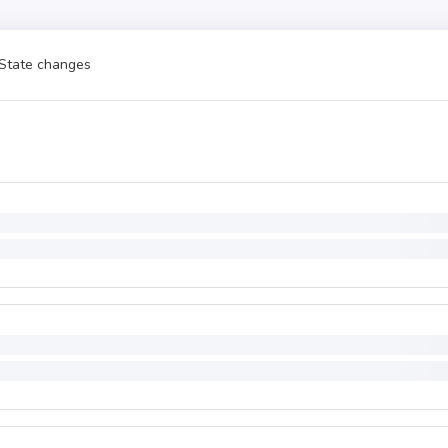
State changes