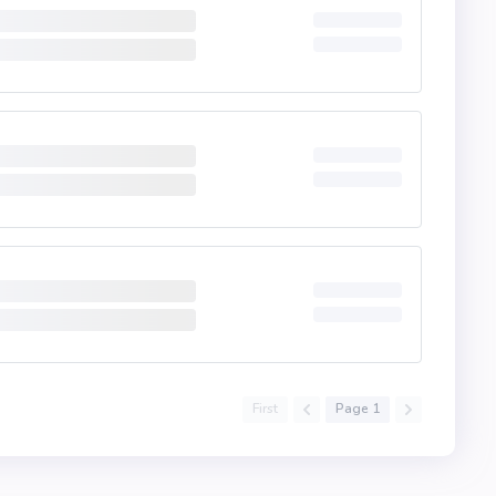
First
Page 1