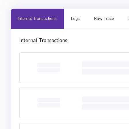
Internal Transactions
Logs
Raw Trace
Internal Transactions