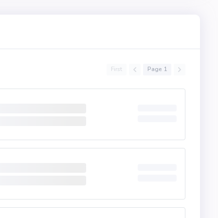
First
Page 1