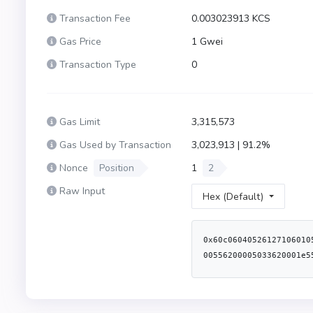
Transaction Fee
0.003023913 KCS
Gas Price
1 Gwei
Transaction Type
0
Gas Limit
3,315,573
Gas Used by Transaction
3,023,913 | 91.2%
Nonce
Position
1
2
Raw Input
Hex (Default)
0x60c06040526127106010556103e86011553480156200001d57600080fd5b5060405162003dc238038062003dc283398101604081905262000040916200063d565b60016000556200005033620001e5565b6001805460ff60a01b191690556001600160a01b0380871690851603620000d35760405162461bcd60e51b8152602060048201526039602482015260008051602062003da283398151915260448201527f656e742066726f6d207468652072657761726420746f6b656e0000000000000060648201526084015b60405180910390fd5b846001600160a01b0316846001600160a01b0316036200014b5760405162461bcd60e51b815260206004820152603a602482015260008051602062003da283398151915260448201527f656e742066726f6d20746865207374616b696e6720746f6b656e0000000000006064820152608401620000ca565b600083116200019d5760405162461bcd60e51b815260206004820152601f60248201527f52657761726473206475726174696f6e2063616e6e6f74206265207a65726f006044820152606401620000ca565b6001600160a01b0386811660805285811660a052600980546001600160a01b0319169186169190911790556004839055620001d9828262000237565b505050505050620007ba565b600180546001600160a01b038381166001600160a01b0319831681179093556040519116919082907f8be0079c531659141344cd1fd0a4f28419497f9722a3daafe3b4186f6b6457e090600090a35050565b8051825114620002a1576040805162461bcd60e51b815260206004820152602481019190915260008051602062003d8283398151915260448201527f20617272617973206d757374206265207468652073616d65206c656e677468216064820152608401620000ca565b600a825111156200031c5760405162461bcd60e51b8152602060048201526049602482015260008051602062003d8283398151915260448201527f20617272617973206c656e677468732063616e6e6f74206265206c6172676572606482015268207468616e2031302160b81b608482015260a401620000ca565b60008060115460016200033091906200