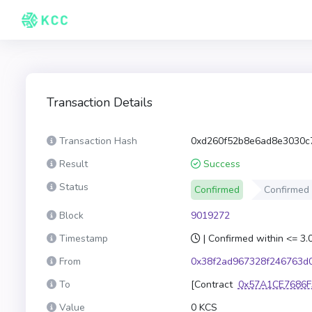
Transaction Details
Transaction Hash
0xd260f52b8e6ad8e3030c
Result
Success
Status
Confirmed
Confirmed
Block
9019272
Timestamp
| Confirmed within <= 3
From
0x38f2ad967328f246763d
To
[Contract
0x57A1CE7686F
Value
0 KCS