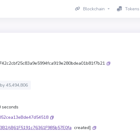
Blockchain
Tokens
742c2cbf25c83a9e5994fca919e280bdea01b81f7b21
 by
45,494,806
.0 seconds
052cea13eBde47d54518
3B2AB61F5191c76361F985b57E0fa
created]