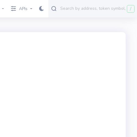
/
APIs