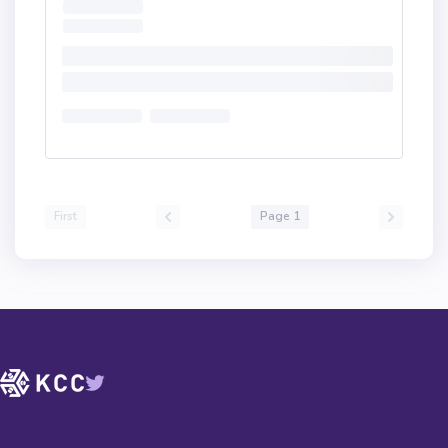
First
Page 1