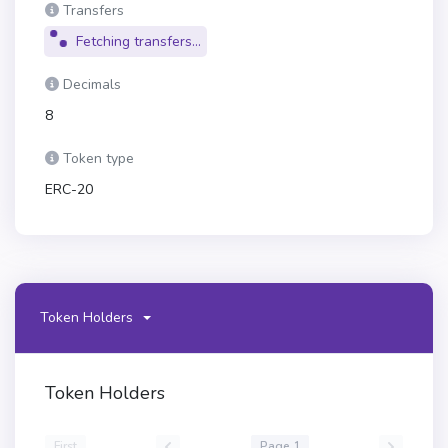
Transfers
Fetching transfers...
Decimals
8
Token type
ERC-20
Token Holders
Token Holders
First
Page 1