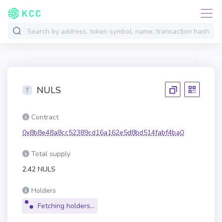
NULS
Contract
0x8b8e48a8cc52389cd16a162e5d8bd514fabf4ba0
Total supply
2.42 NULS
Holders
Fetching holders...