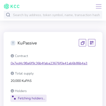
KuPassive
Contract
0x7ed4c98a6f9c36b4faba23676f0e41ab6b86b4a3
Total supply
20,000 KuPAS
Holders
Fetching holders...