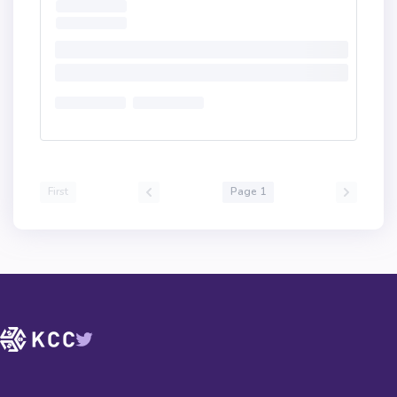
First
Page 1