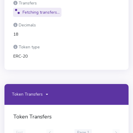
Transfers
Fetching transfers...
Decimals
18
Token type
ERC-20
Token Transfers
Token Transfers
First
Page 1