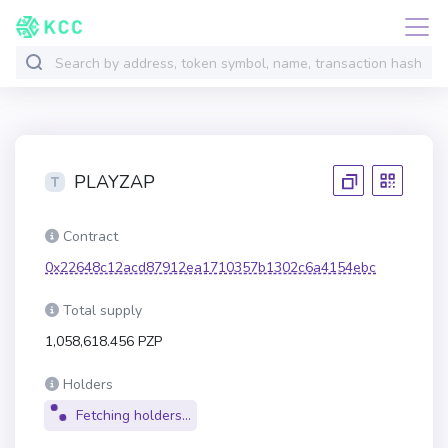
PLAYZAP
Contract
0x22648c12acd87912ea1710357b1302c6a4154ebc
Total supply
1,058,618.456 PZP
Holders
Fetching holders...