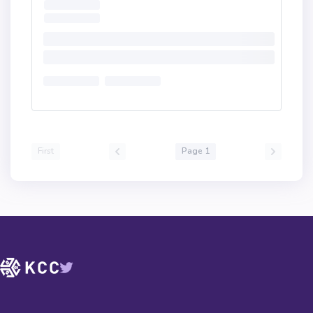
First
Page 1