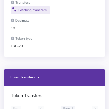
Transfers
Fetching transfers...
Decimals
18
Token type
ERC-20
Token Transfers
Token Transfers
First
Page 1