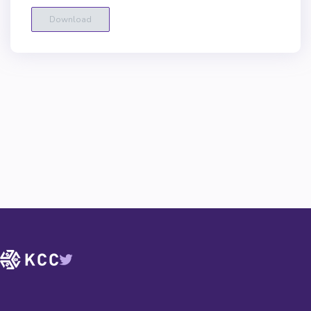
Download