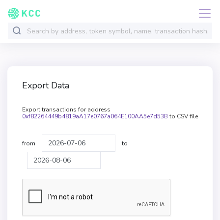
Export Data
Export transactions for address
0xf82264449b4819aA17e0767a064E100AA5e7d53B
to CSV file
from
to