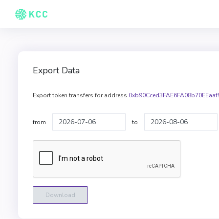
Export Data
Export token transfers for address
0xb90Cced3FAE6FA08b70EEaaf
from
to
Download