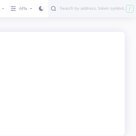
/
APIs