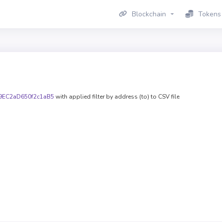
Blockchain
Tokens
9EC2aD650f2c1aB5
with applied filter by address (to) to CSV file