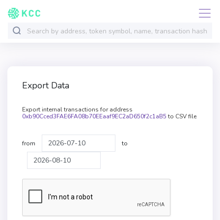
Export Data
Export internal transactions for address
0xb90Cced3FAE6FA08b70EEaaf9EC2aD650f2c1aB5
to CSV file
from
to