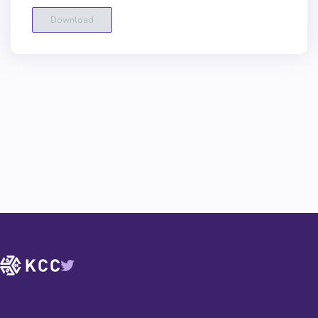
Download