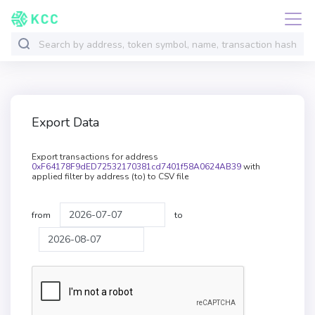
Export Data
Export transactions for address
0xF64178F9dED72532170381cd7401f58A0624AB39
with
applied filter by address (to) to CSV file
from
to