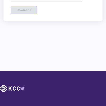
Download