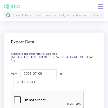
Export Data
Export token transfers for address
0xF64178F9dED72532170381cd7401f58A0624AB39
to CSV
file
from
to