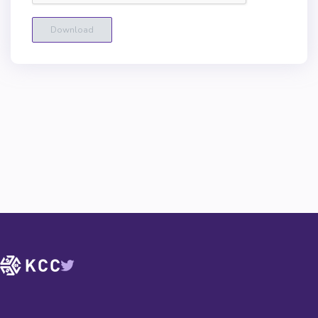
Download