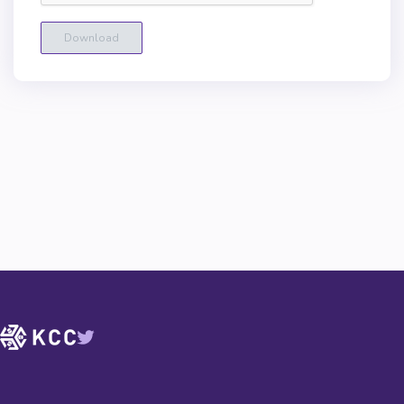
Download