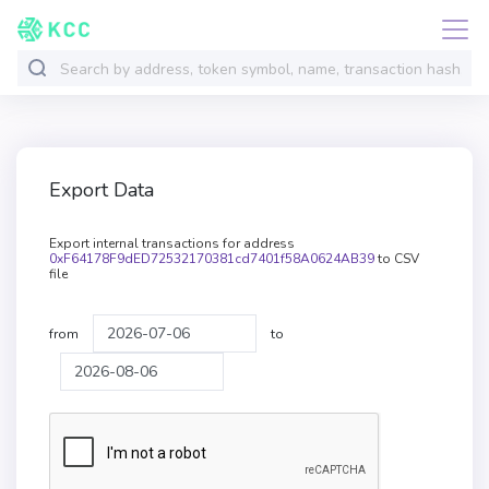
Export Data
Export internal transactions for address
0xF64178F9dED72532170381cd7401f58A0624AB39
to CSV
file
from
to