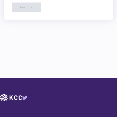
Download