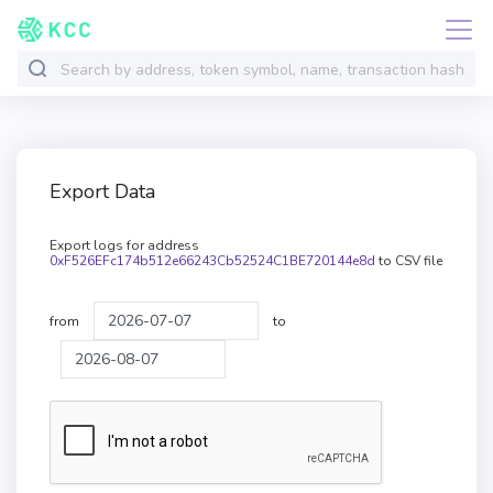
Export Data
Export logs for address
0xF526EFc174b512e66243Cb52524C1BE720144e8d
to CSV file
from
to