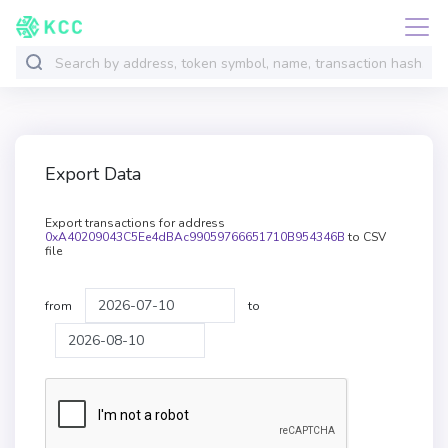
Export Data
Export transactions for address
0xA40209043C5Ee4dBAc99059766651710B954346B
to CSV
file
from
to