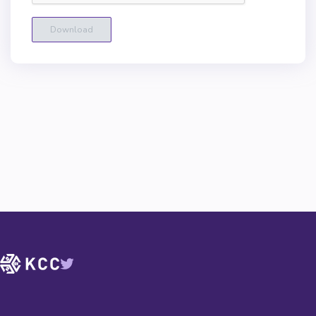
Download