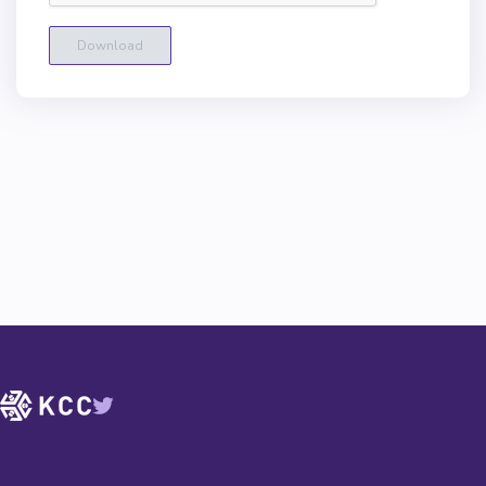
Download