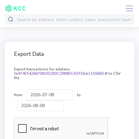
Export Data
Export transactions for address
0x974E54266708292383C2989DCA5FDbb115666D4f
to CSV
file
from
to