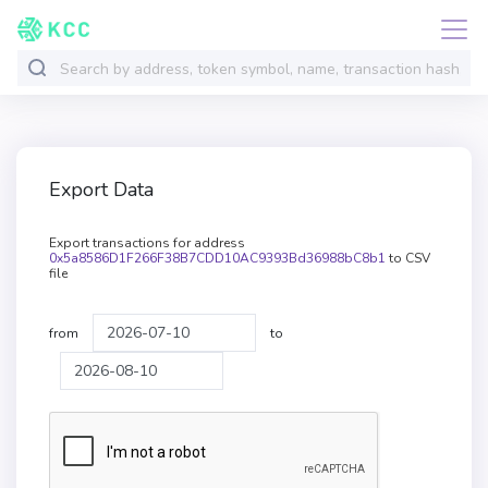
Export Data
Export transactions for address
0x5a8586D1F266F38B7CDD10AC9393Bd36988bC8b1
to CSV
file
from
to