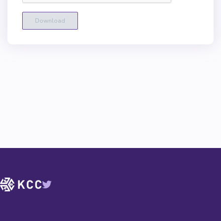
Download