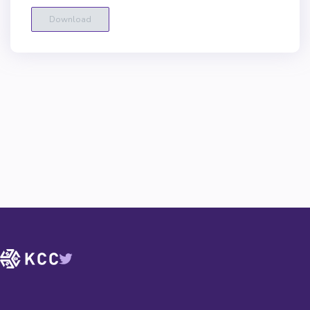
Download