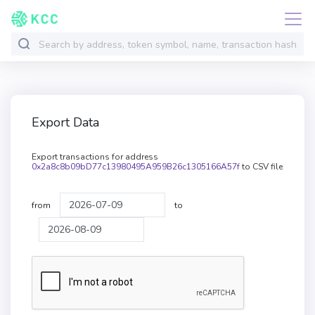
Export Data
Export transactions for address
0x2a8c8b09bD77c13980495A959B26c1305166A57f
to CSV file
from
to