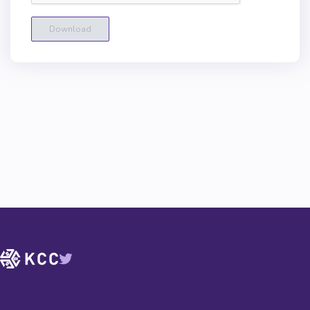
Download