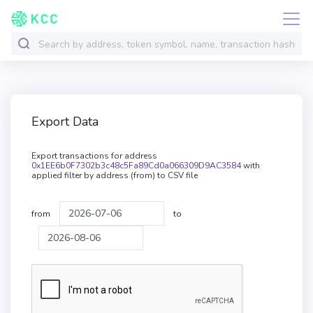
Export Data
Export transactions for address
0x1EE6b0F7302b3c48c5Fa89Cd0a066309D9AC3584
with
applied filter by address (from) to CSV file
from
to