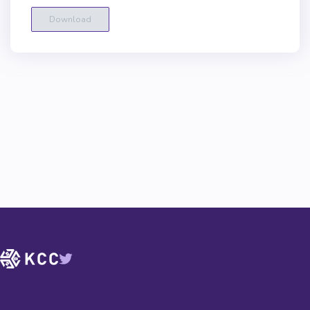
Download