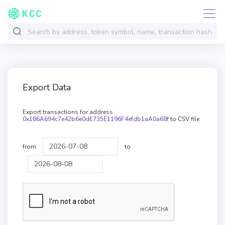
Export Data
Export transactions for address
0x186A694c7e42b6e0dE735E1196F4efdb1aA0a68f
to CSV file
from
to