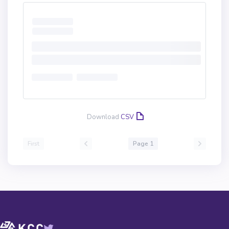
Download
CSV
First
Page 1