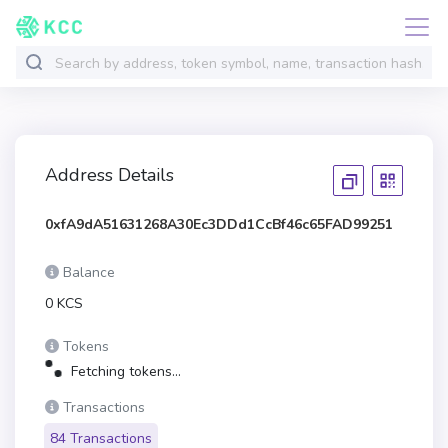
Address Details
0xfA9dA51631268A30Ec3DDd1CcBf46c65FAD99251
Balance
0 KCS
Tokens
Fetching tokens...
Transactions
84 Transactions