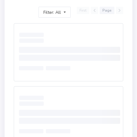
First
Page
Filter: All