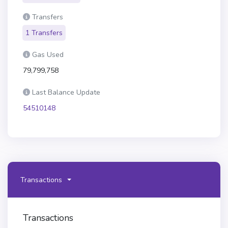
Transfers
1 Transfers
Gas Used
79,799,758
Last Balance Update
54510148
Transactions
Transactions