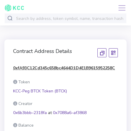
Contract Address Details
0xfA93C12Cd345c658bc4644D1D4E1B9615952258C
Token
KCC-Peg BTCK Token (BTCK)
Creator
0x6b3bbb–2318fa
at
0x7088a6–af3868
Balance