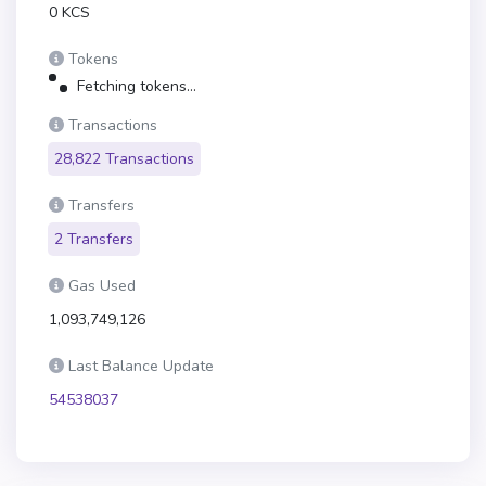
0 KCS
Tokens
Fetching tokens...
Transactions
28,822 Transactions
Transfers
2 Transfers
Gas Used
1,093,749,126
Last Balance Update
54538037