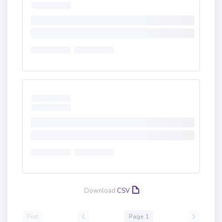
Download
CSV
First
Page 1