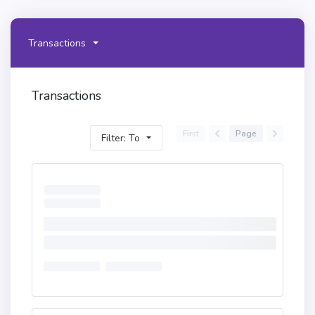
Transactions
Transactions
First
Page
Filter: To