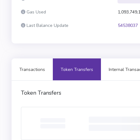
Gas Used
1,093,749,
Last Balance Update
54538037
Transactions
Token Transfers
Internal Transa
Token Transfers