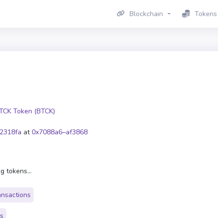
Blockchain
Tokens
TCK Token (BTCK)
2318fa
at
0x7088a6–af3868
g tokens...
ansactions
rs