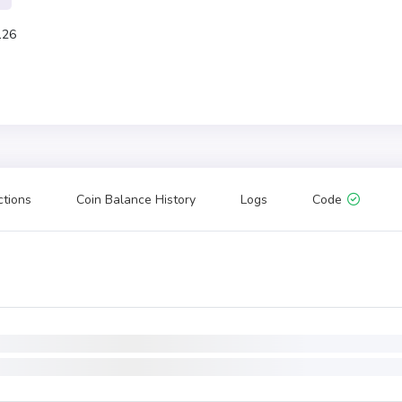
126
ctions
Coin Balance History
Logs
Code