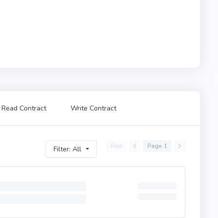
Read Contract
Write Contract
First
Page 1
Filter: All