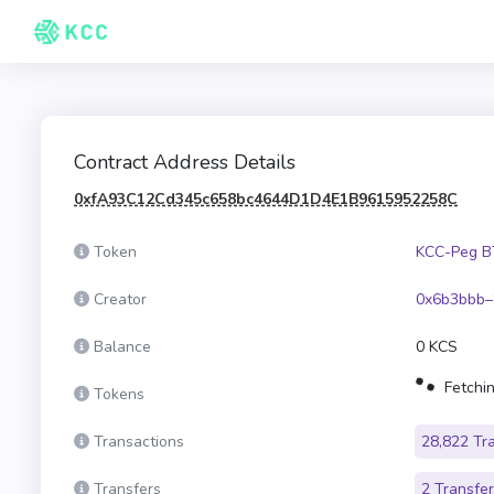
Contract Address Details
0xfA93C12Cd345c658bc4644D1D4E1B9615952258C
Token
KCC-Peg B
Creator
0x6b3bbb–
Balance
0 KCS
Fetchin
Tokens
Transactions
28,822 Tr
Transfers
2 Transfe