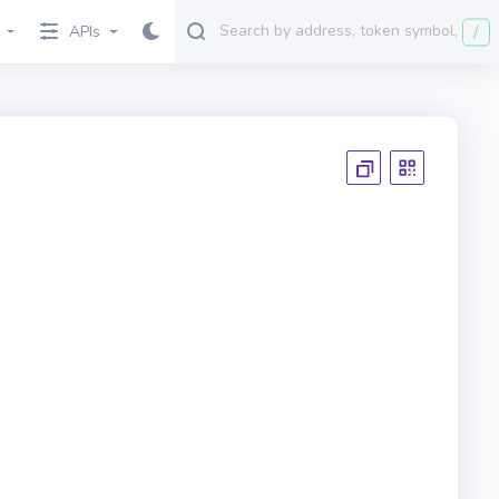
/
APIs