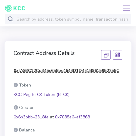
Contract Address Details
0xfA93C12Cd345c658bc4644D1D4E1B9615952258C
Token
KCC-Peg BTCK Token (BTCK)
Creator
0x6b3bbb–2318fa
at
0x7088a6–af3868
Balance