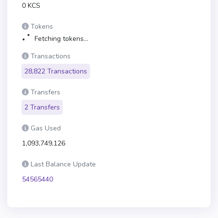
0 KCS
Tokens
Fetching tokens...
Transactions
28,822 Transactions
Transfers
2 Transfers
Gas Used
1,093,749,126
Last Balance Update
54565440