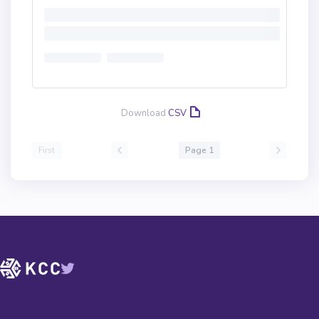
Download
CSV
First
Page 1