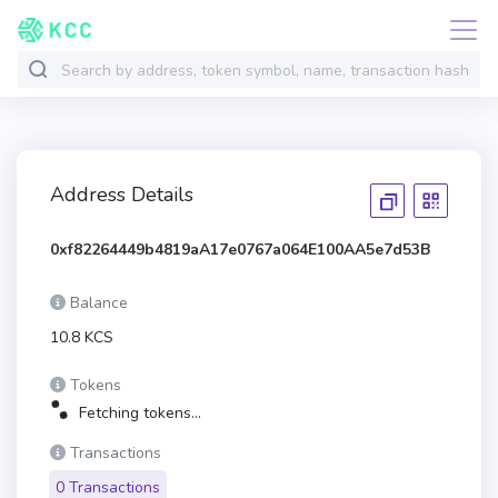
Address Details
0xf82264449b4819aA17e0767a064E100AA5e7d53B
Balance
10.8 KCS
Tokens
Fetching tokens...
Transactions
0 Transactions