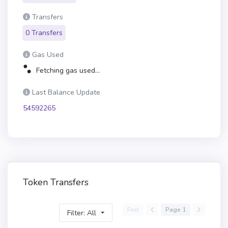
Transfers
0 Transfers
Gas Used
Fetching gas used...
Last Balance Update
54592265
Token Transfers
First
Page 1
Filter: All