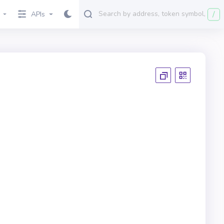
/
APIs