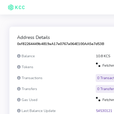
Address Details
0xf82264449b4819aA17e0767a064E100AA5e7d53B
Balance
10.8 KCS
Fetchin
Tokens
Transactions
0 Transac
Transfers
0 Transfe
Gas Used
Fetchin
Last Balance Update
54530121