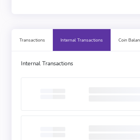
Transactions
Internal Transactions
Coin Balan
Internal Transactions