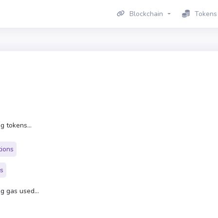
Blockchain
Tokens
g tokens...
tions
rs
g gas used...