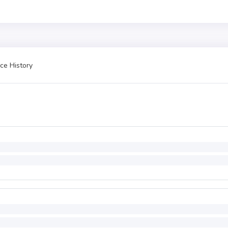
ce History