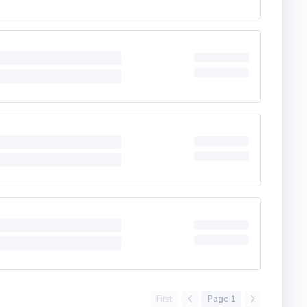
First
Page 1