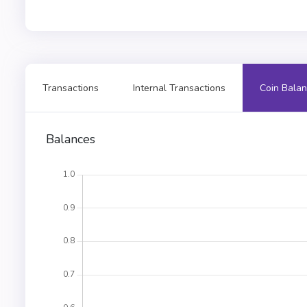
Transactions
Internal Transactions
Coin Balan
Balances