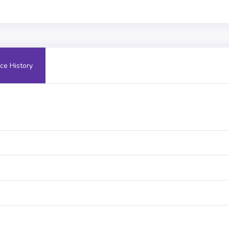
ce History