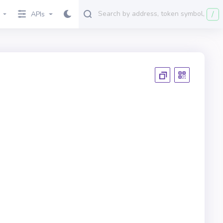
/
APIs