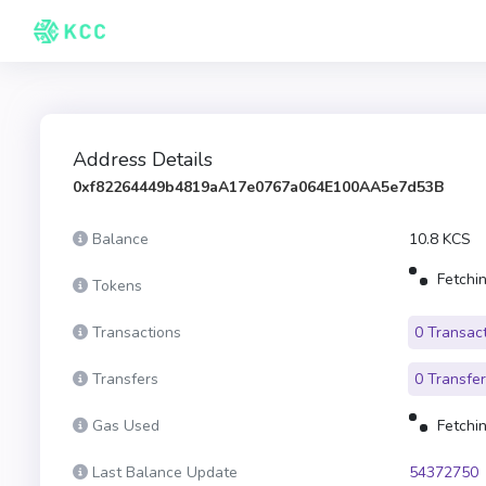
Address Details
0xf82264449b4819aA17e0767a064E100AA5e7d53B
Balance
10.8 KCS
Fetchin
Tokens
Transactions
0 Transac
Transfers
0 Transfe
Gas Used
Fetchin
Last Balance Update
54372750