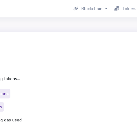
Blockchain
Tokens
g tokens...
tions
rs
g gas used...