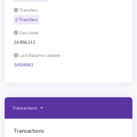
Transfers
0 Transfers
Gas Used
24,856,212
Last Balance Update
54508063
Transactions
Transactions