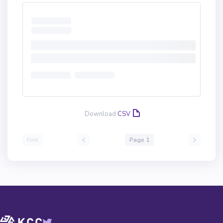
Download
CSV
First
Page 1