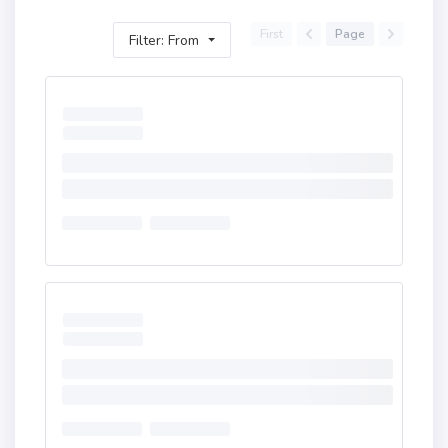
First
Page
Filter: From