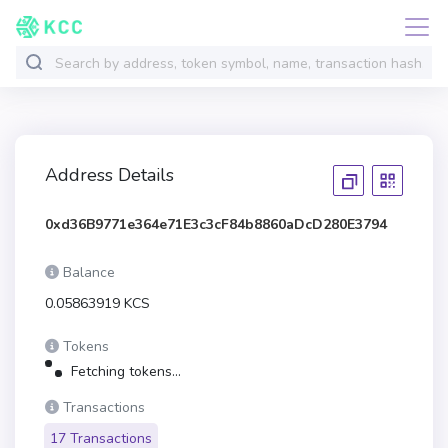
Address Details
0xd36B9771e364e71E3c3cF84b8860aDcD280E3794
Balance
0.05863919 KCS
Tokens
Fetching tokens...
Transactions
17 Transactions