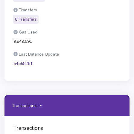
Transfers
0 Transfers
Gas Used
9,849,091
Last Balance Update
54558261
Transactions
Transactions