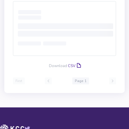
Download
CSV
First
Page 1