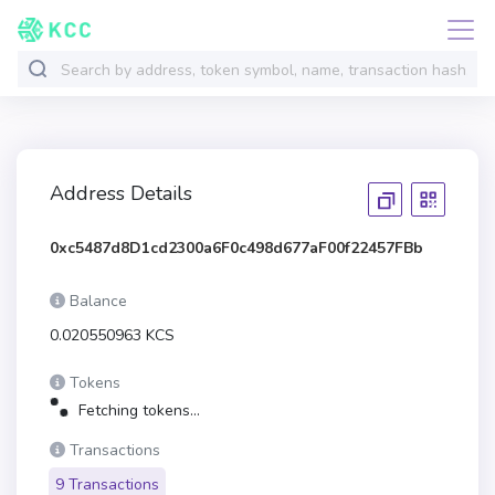
Address Details
0xc5487d8D1cd2300a6F0c498d677aF00f22457FBb
Balance
0.020550963 KCS
Tokens
Fetching tokens...
Transactions
9 Transactions