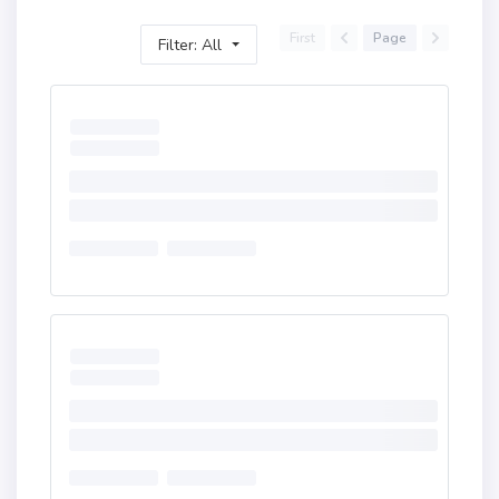
First
Page
Filter: All