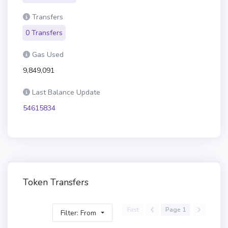
Transfers
0 Transfers
Gas Used
9,849,091
Last Balance Update
54615834
Token Transfers
First
Page 1
Filter: From