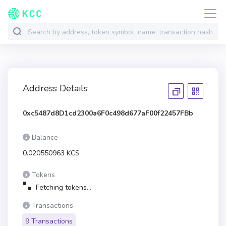
Address Details
0xc5487d8D1cd2300a6F0c498d677aF00f22457FBb
Balance
0.020550963 KCS
Tokens
Fetching tokens...
Transactions
9 Transactions