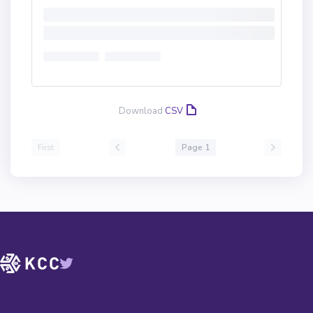
Download
CSV
First
Page 1