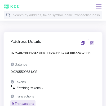
Address Details
0xc5487d8D1cd2300a6F0c498d677aF00f22457FBb
Balance
0.020550963 KCS
Tokens
Fetching tokens...
Transactions
9 Transactions