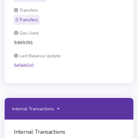
Transfers
0 Transfers
Gas Used
9,849,091
Last Balance Update
54566510
Internal Transactions
Internal Transactions