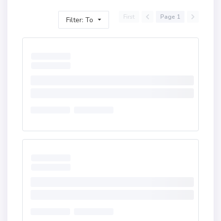
First
Page 1
Filter: To