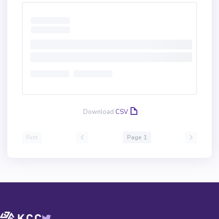
Download
CSV
First
Page 1