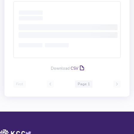
Download
CSV
First
Page 1