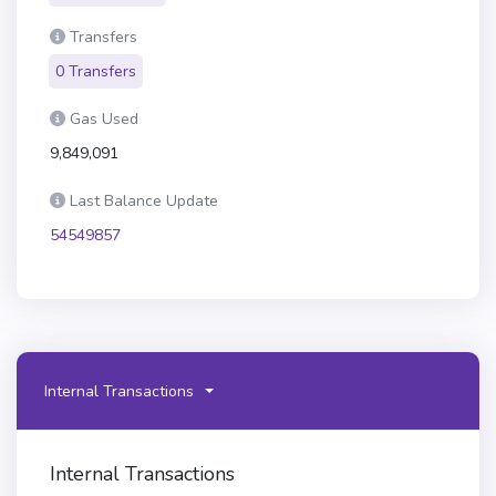
Transfers
0 Transfers
Gas Used
9,849,091
Last Balance Update
54549857
Internal Transactions
Internal Transactions