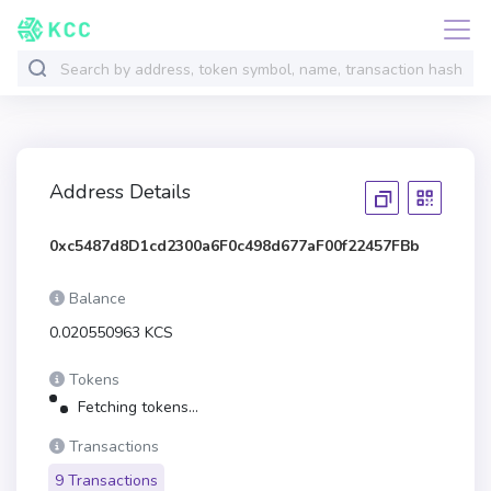
Address Details
0xc5487d8D1cd2300a6F0c498d677aF00f22457FBb
Balance
0.020550963 KCS
Tokens
Fetching tokens...
Transactions
9 Transactions