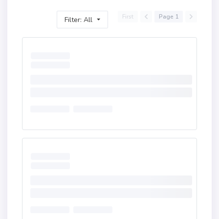
First
Page 1
Filter: All